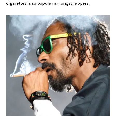
cigarettes is so popular amongst rappers.