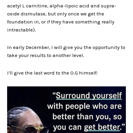
acetyl L carnitine, alpha-lipoic acid and supra-
oxide dismutase, but only once we get the
foundation in, or if they have something really
intractable).
In early December, I will give you the opportunity to
take your results to another level.
I’ll give the last word to the O.G himself: