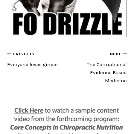
Post
PREVIOUS
NEXT
Everyone loves ginger
The Corruption of
navigation
Evidence Based
Medicine