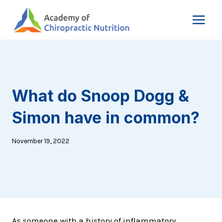
Skip
to
content
What do Snoop Dogg &
Simon have in common?
November 19, 2022
As someone with a history of inflammatory