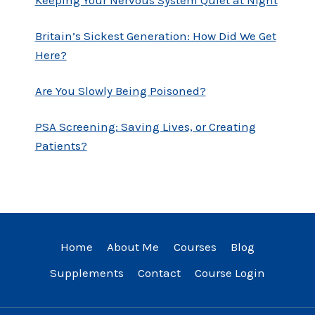
Britain’s Sickest Generation: How Did We Get
Here?
Are You Slowly Being Poisoned?
PSA Screening: Saving Lives, or Creating
Patients?
Home
About Me
Courses
Blog
Supplements
Contact
Course Login