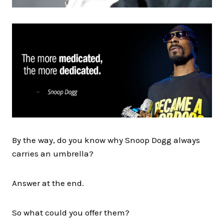
By the way, do you know why Snoop Dogg always
carries an umbrella?
Answer at the end.
So what could you offer them?