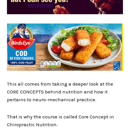
This all comes from taking a deeper look at the
CORE CONCEPTS behind nutrition and how it
pertains to neuro-mechanical practice.
That is why the course is called Core Concept in
Chiropractic Nutrition.