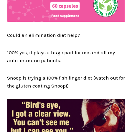
Could an elimination diet help?
100% yes, it plays a huge part for me and all my
auto-immune patients.
Snoop is trying a 100% fish finger diet (watch out for
the gluten coating Snoop!)