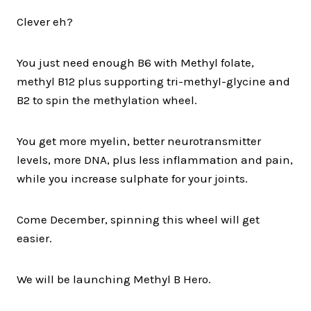
Clever eh?
You just need enough B6 with Methyl folate,
methyl B12 plus supporting tri-methyl-glycine and
B2 to spin the methylation wheel.
You get more myelin, better neurotransmitter
levels, more DNA, plus less inflammation and pain,
while you increase sulphate for your joints.
Come December, spinning this wheel will get
easier.
We will be launching Methyl B Hero.