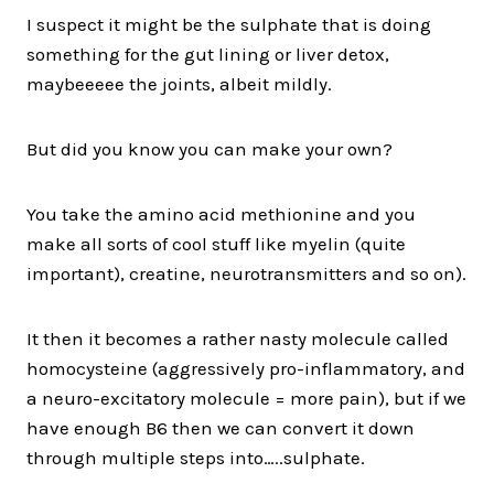
I suspect it might be the sulphate that is doing
something for the gut lining or liver detox,
maybeeeee the joints, albeit mildly.
But did you know you can make your own?
You take the amino acid methionine and you
make all sorts of cool stuff like myelin (quite
important), creatine, neurotransmitters and so on).
It then it becomes a rather nasty molecule called
homocysteine (aggressively pro-inflammatory, and
a neuro-excitatory molecule = more pain), but if we
have enough B6 then we can convert it down
through multiple steps into…..sulphate.