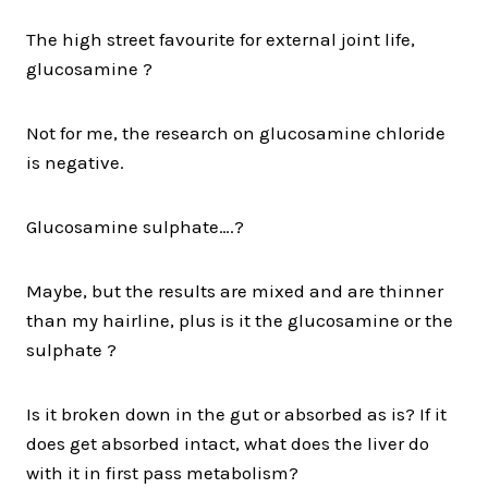
The high street favourite for external joint life,
glucosamine ?
Not for me, the research on glucosamine chloride
is negative.
Glucosamine sulphate….?
Maybe, but the results are mixed and are thinner
than my hairline, plus is it the glucosamine or the
sulphate ?
Is it broken down in the gut or absorbed as is? If it
does get absorbed intact, what does the liver do
with it in first pass metabolism?