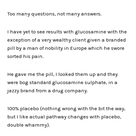
Too many questions, not many answers.
I have yet to see results with glucosamine with the
exception of a very wealthy client given a branded
pill by a man of nobility in Europe which he swore
sorted his pain.
He gave me the pill, I looked them up and they
were bog standard glucosamine sulphate, in a
jazzy brand from a drug company.
100% placebo (nothing wrong with the bit the way,
but I like actual pathway changes with placebo,
double whammy).