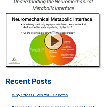
Recent Posts
Why Stress Gives You Diabetes
Keeping Your Nervous System Quiet at Night