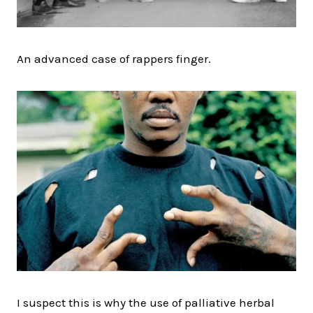
An advanced case of rappers finger.
I suspect this is why the use of palliative herbal