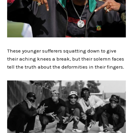
These younger sufferers squatting down to give
their aching knees a break, but their solemn faces
tell the truth about the deformities in their fingers.