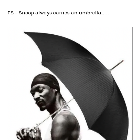
PS – Snoop always carries an umbrella…….