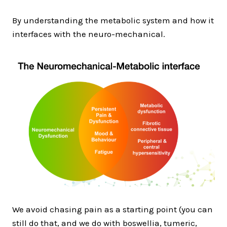
By understanding the metabolic system and how it
interfaces with the neuro-mechanical.
We avoid chasing pain as a starting point (you can
still do that, and we do with boswellia, tumeric,