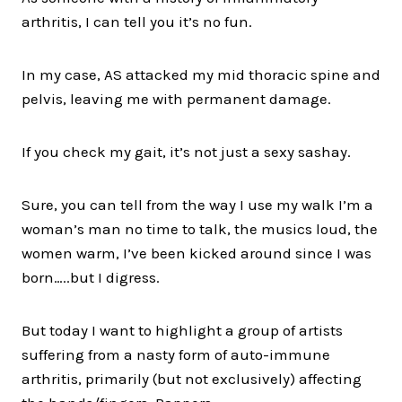
arthritis, I can tell you it’s no fun.
In my case, AS attacked my mid thoracic spine and
pelvis, leaving me with permanent damage.
If you check my gait, it’s not just a sexy sashay.
Sure, you can tell from the way I use my walk I’m a
woman’s man no time to talk, the musics loud, the
women warm, I’ve been kicked around since I was
born…..but I digress.
But today I want to highlight a group of artists
suffering from a nasty form of auto-immune
arthritis, primarily (but not exclusively) affecting