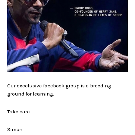
Our excclusive facebook group is a breeding
ground for learning.
Take care
Simon