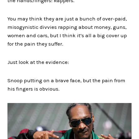
the hands/fingers: Rappers.
You may think they are just a bunch of over-paid,
misogynistic divvies rapping about money, guns,
women and cars, but I think it’s all a big cover up
for the pain they suffer.
Just look at the evidence:
Snoop putting on a brave face, but the pain from
his fingers is obvious.