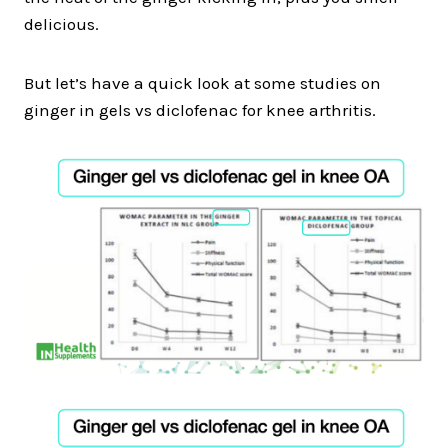
delicious.
But let’s have a quick look at some studies on
ginger in gels vs diclofenac for knee arthritis.