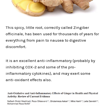
This spicy, little root, correctly called Zingiber
officinale, has been used for thousands of years for
everything from pain to nausea to digestive
discomfort.
It is an excellent anti-inflammatory (probably by
inhibiting COX-2 and some of the pro-
inflammatory cytokines), and may exert some
anti-oxidant effects also.