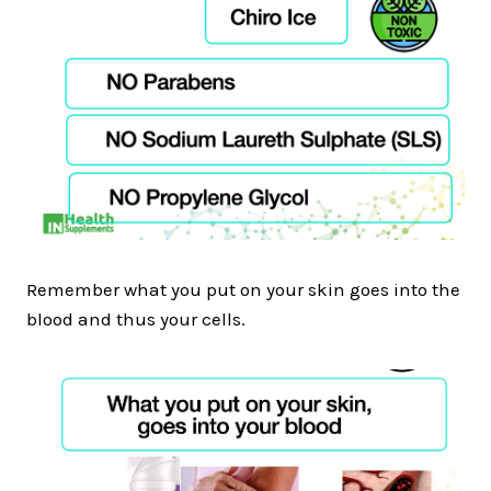
Remember what you put on your skin goes into the
blood and thus your cells.