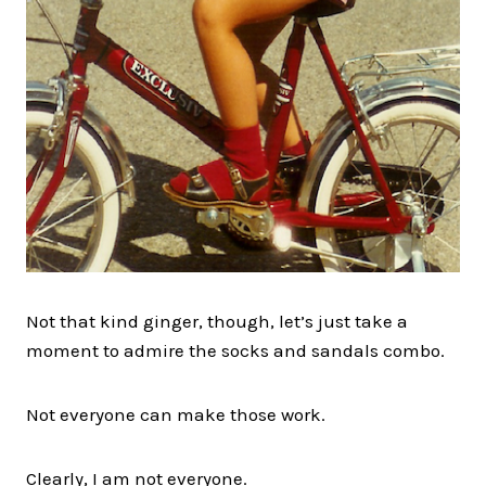
Not that kind ginger, though, let’s just take a
moment to admire the socks and sandals combo.
Not everyone can make those work.
Clearly, I am not everyone.