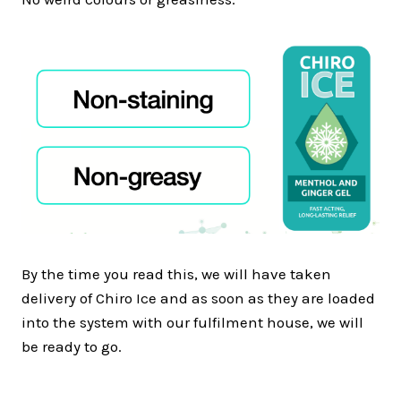
By the time you read this, we will have taken
delivery of Chiro Ice and as soon as they are loaded
into the system with our fulfilment house, we will
be ready to go.