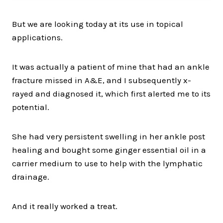
But we are looking today at its use in topical
applications.
It was actually a patient of mine that had an ankle
fracture missed in A&E, and I subsequently x-
rayed and diagnosed it, which first alerted me to its
potential.
She had very persistent swelling in her ankle post
healing and bought some ginger essential oil in a
carrier medium to use to help with the lymphatic
drainage.
And it really worked a treat.