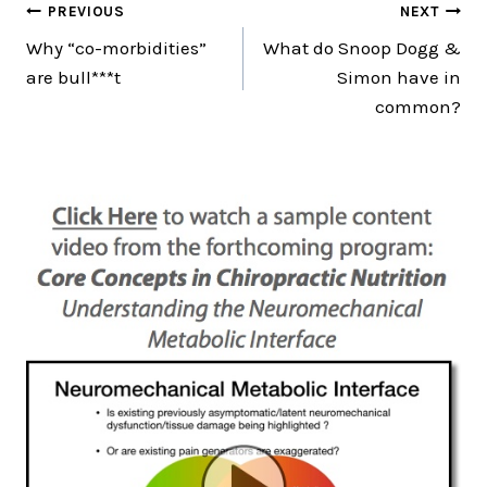
Post
PREVIOUS
NEXT
Why “co-morbidities”
What do Snoop Dogg &
navigation
are bull***t
Simon have in
common?