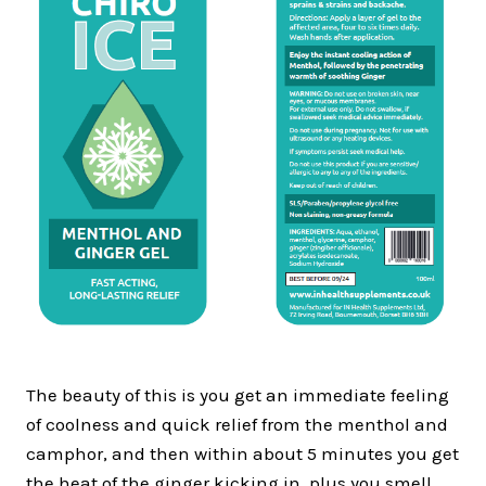
The beauty of this is you get an immediate feeling
of coolness and quick relief from the menthol and
camphor, and then within about 5 minutes you get
the heat of the ginger kicking in, plus you smell