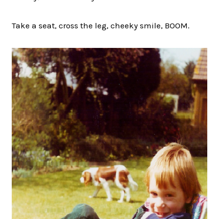
Take a seat, cross the leg, cheeky smile, BOOM.