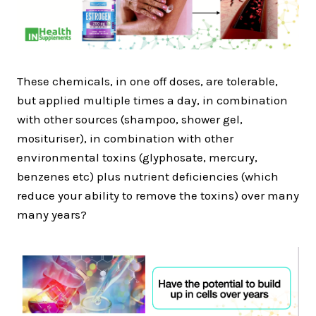
These chemicals, in one off doses, are tolerable,
but applied multiple times a day, in combination
with other sources (shampoo, shower gel,
mosituriser), in combination with other
environmental toxins (glyphosate, mercury,
benzenes etc) plus nutrient deficiencies (which
reduce your ability to remove the toxins) over many
many years?