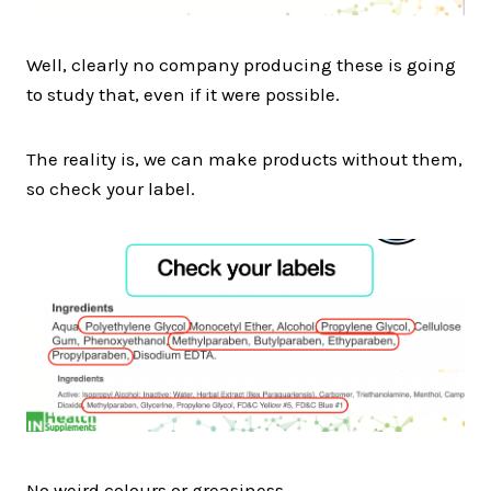
Well, clearly no company producing these is going
to study that, even if it were possible.
The reality is, we can make products without them,
so check your label.
No weird colours or greasiness.