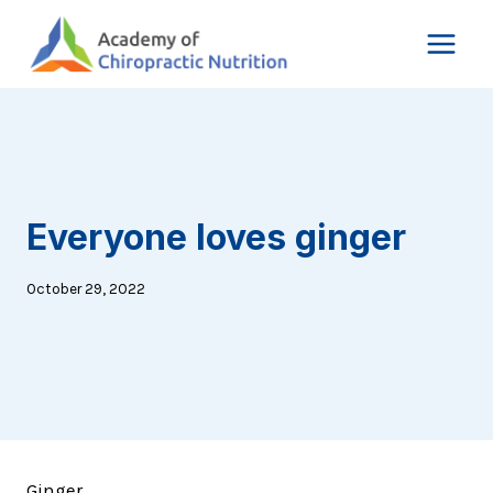
Skip
to
content
Everyone loves ginger
October 29, 2022
Ginger