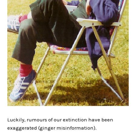
Luckily, rumours of our extinction have been
exaggerated (ginger misinformation).