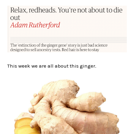
This week we are all about this ginger.