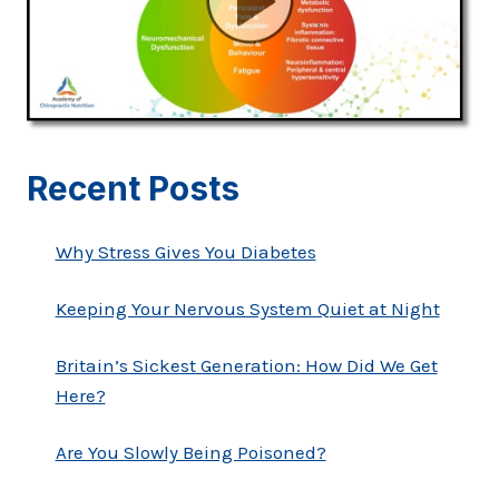
Recent Posts
Why Stress Gives You Diabetes
Keeping Your Nervous System Quiet at Night
Britain’s Sickest Generation: How Did We Get
Here?
Are You Slowly Being Poisoned?