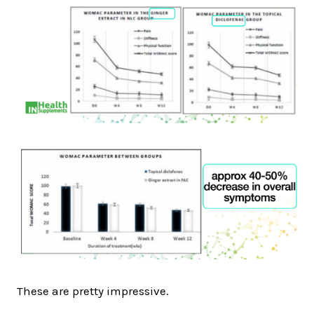
These are pretty impressive.