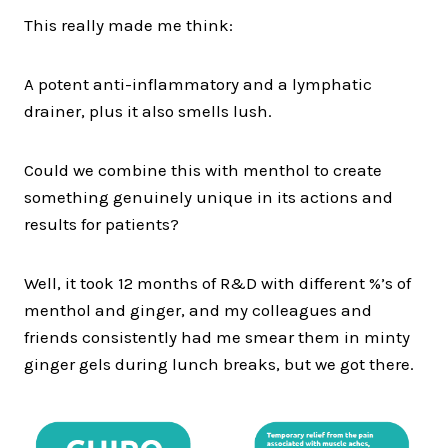
This really made me think:
A potent anti-inflammatory and a lymphatic
drainer, plus it also smells lush.
Could we combine this with menthol to create
something genuinely unique in its actions and
results for patients?
Well, it took 12 months of R&D with different %’s of
menthol and ginger, and my colleagues and
friends consistently had me smear them in minty
ginger gels during lunch breaks, but we got there.