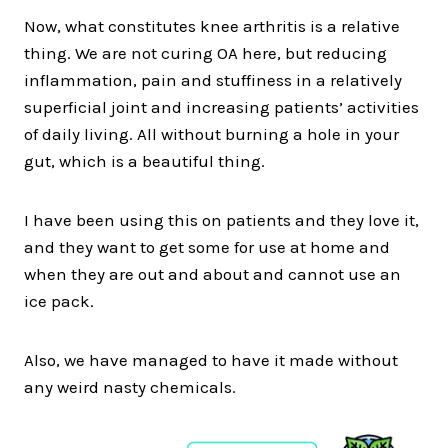
Now, what constitutes knee arthritis is a relative
thing. We are not curing OA here, but reducing
inflammation, pain and stuffiness in a relatively
superficial joint and increasing patients’ activities
of daily living. All without burning a hole in your
gut, which is a beautiful thing.
I have been using this on patients and they love it,
and they want to get some for use at home and
when they are out and about and cannot use an
ice pack.
Also, we have managed to have it made without
any weird nasty chemicals.