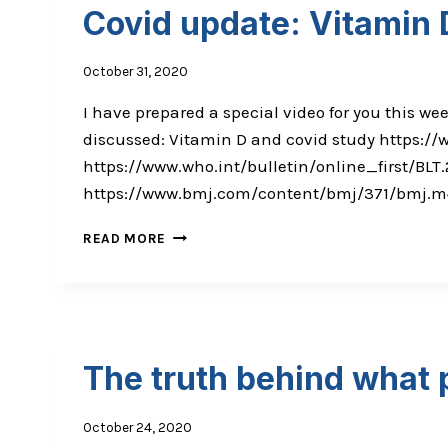
COULD
Covid update: Vitamin 
SAVE
YOUR
LIFE
October 31, 2020
I have prepared a special video for you this we
discussed: Vitamin D and covid study https:/
https://www.who.int/bulletin/online_first/BL
https://www.bmj.com/content/bmj/371/bmj.m4037
COVID
READ MORE
UPDATE:
VITAMIN
D
&
VACCINE
STUDIES
The truth behind what 
October 24, 2020