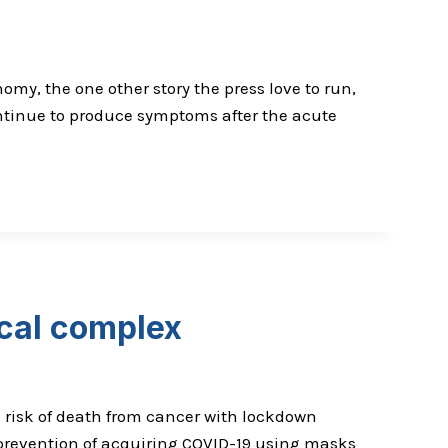
omy, the one other story the press love to run,
ontinue to produce symptoms after the acute
ical complex
d risk of death from cancer with lockdown
e prevention of acquiring COVID-19 using masks