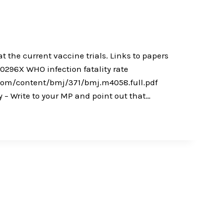
t the current vaccine trials. Links to papers
296X WHO infection fatality rate
j.com/content/bmj/371/bmj.m4058.full.pdf
– Write to your MP and point out that…