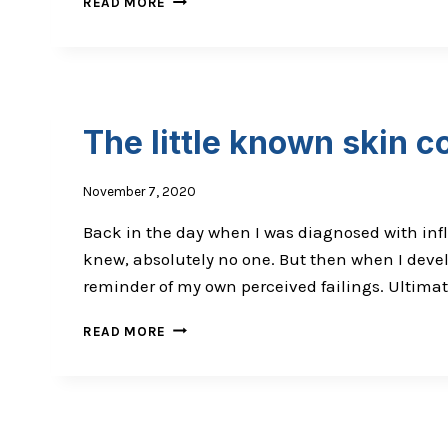
READ MORE
NEWS
THAT
IS
NOT
GOOD
The little known skin co
November 7, 2020
Back in the day when I was diagnosed with infl
knew, absolutely no one. But then when I devel
reminder of my own perceived failings. Ultimate
THE
READ MORE
LITTLE
KNOWN
SKIN
CONDITION
THAT