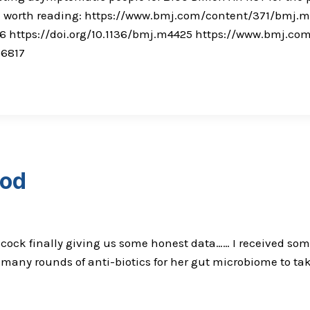
 all worth reading: https://www.bmj.com/content/371/bmj.
6 https://doi.org/10.1136/bmj.m4425 https://www.bmj.c
0-6817
ood
cock finally giving us some honest data…… I received some 
o many rounds of anti-biotics for her gut microbiome to ta