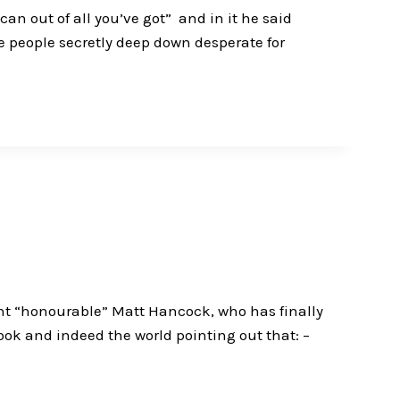
n out of all you’ve got” and in it he said
re people secretly deep down desperate for
right “honourable” Matt Hancock, who has finally
ok and indeed the world pointing out that: –