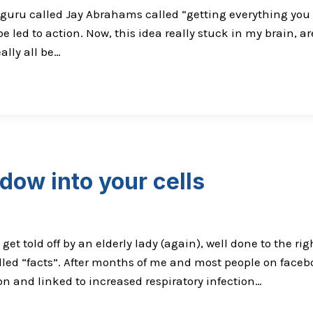
ru called Jay Abrahams called “getting everything you ca
e led to action. Now, this idea really stuck in my brain, a
ally all be…
dow into your cells
 get told off by an elderly lady (again), well done to the 
ed “facts”. After months of me and most people on facebo
on and linked to increased respiratory infection…