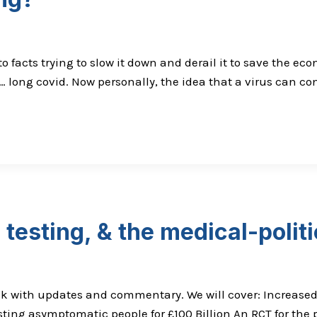
facts trying to slow it down and derail it to save the econ
… long covid. Now personally, the idea that a virus can c
testing, & the medical-polit
eek with updates and commentary. We will cover: Increase
sting asymptomatic people for £100 Billion An RCT for th