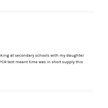
 looking at secondary schools with my daughter
 PCR test meant time was in short supply this