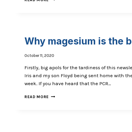
THE
MOUTH
IS
A
WINDOW
INTO
Why magesium is the b
YOUR
CELLS
October 11, 2020
Firstly, big apols for the tardiness of this new
Iris and my son Floyd being sent home with the 
week. If you have heard that the PCR…
WHY
READ MORE
MAGESIUM
IS
THE
BUSINESS