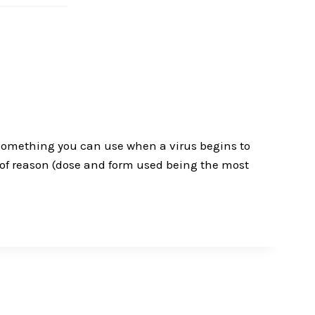
u something you can use when a virus begins to
 of reason (dose and form used being the most