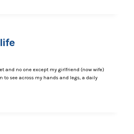
life
et and no one except my girlfriend (now wife)
n to see across my hands and legs, a daily