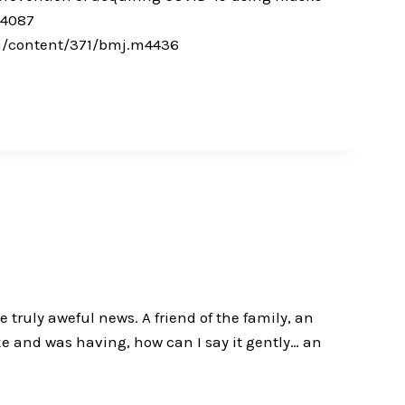
m4087
om/content/371/bmj.m4436
truly aweful news. A friend of the family, an
ke and was having, how can I say it gently… an