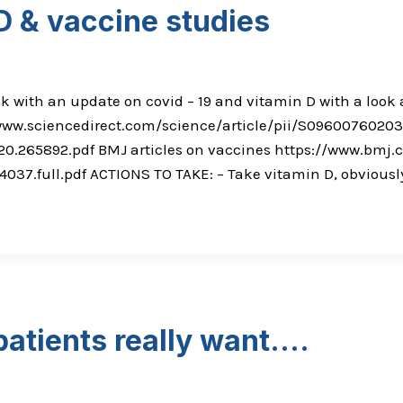
D & vaccine studies
ek with an update on covid – 19 and vitamin D with a look a
/www.sciencedirect.com/science/article/pii/S096007602030
T.20.265892.pdf BMJ articles on vaccines https://www.bm
.full.pdf ACTIONS TO TAKE: – Take vitamin D, obviously 
patients really want….