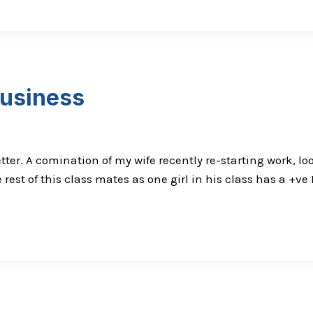
usiness
sletter. A comination of my wife recently re-starting work,
rest of this class mates as one girl in his class has a +ve