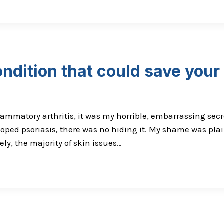
ndition that could save your 
ammatory arthritis, it was my horrible, embarrassing secr
oped psoriasis, there was no hiding it. My shame was plai
ly, the majority of skin issues…