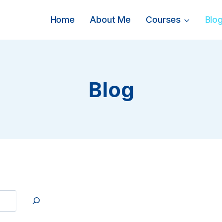
Home
About Me
Courses
Blo
Blog