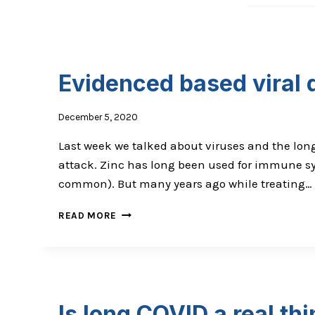
Evidenced based viral
December 5, 2020
Last week we talked about viruses and the long
attack. Zinc has long been used for immune sys
common). But many years ago while treating…
EVIDENCED
READ MORE
BASED
VIRAL
DEFENCE
Is long COVID a real th