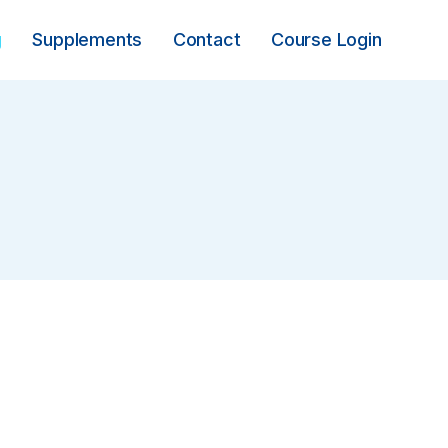
g
Supplements
Contact
Course Login