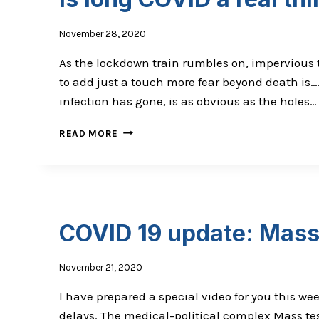
November 28, 2020
As the lockdown train rumbles on, impervious to 
to add just a touch more fear beyond death is…
infection has gone, is as obvious as the holes…
IS
READ MORE
LONG
COVID
A
REAL
THING?
COVID 19 update: Mass 
November 21, 2020
I have prepared a special video for you this w
delays. The medical-political complex Mass te