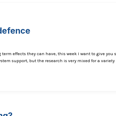
 defence
 term effects they can have, this week I want to give yo
tem support, but the research is very mixed for a variety
ing?