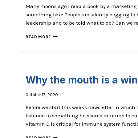
Many moons ago I read a book by a marketing gu
something like: People are silently begging to b
leadership and to be told what to do? Can we re
THE
READ MORE
TRUTH
BEHIND
WHAT
PATIENTS
REALLY
WANT….
Why the mouth is a win
October 17, 2020
Before we start this weeks newsletter in which I
listened to something he seems immune to call
Vitamin D is critical for immune system functi
WHY
READ MORE