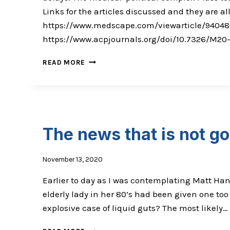
Links for the articles discussed and they are
https://www.medscape.com/viewarticle/94048
https://www.acpjournals.org/doi/10.7326/M2
COVID
READ MORE
19
UPDATE:
MASS
TESTING,
&
THE
The news that is not g
MEDICAL-
POLITICAL
COMPLEX
November 13, 2020
Earlier to day as I was contemplating Matt Han
elderly lady in her 80’s had been given one to
explosive case of liquid guts? The most likely…
THE