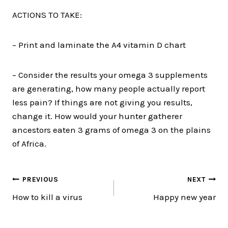
ACTIONS TO TAKE:
– Print and laminate the A4 vitamin D chart
– Consider the results your omega 3 supplements
are generating, how many people actually report
less pain? If things are not giving you results,
change it. How would your hunter gatherer
ancestors eaten 3 grams of omega 3 on the plains
of Africa.
Post
PREVIOUS
NEXT
How to kill a virus
Happy new year
navigation