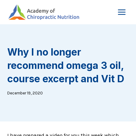
Skip
to
content
Why I no longer
recommend omega 3 oil,
course excerpt and Vit D
December 19, 2020
I have prepared a video for you this week which