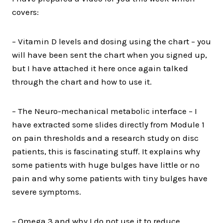
covers:
– Vitamin D levels and dosing using the chart – you
will have been sent the chart when you signed up,
but I have attached it here once again talked
through the chart and how to use it.
– The Neuro-mechanical metabolic interface – I
have extracted some slides directly from Module 1
on pain thresholds and a research study on disc
patients, this is fascinating stuff. It explains why
some patients with huge bulges have little or no
pain and why some patients with tiny bulges have
severe symptoms.
– Omega 3 and why I do not use it to reduce