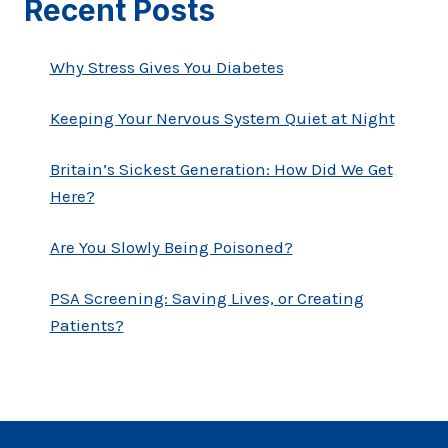
Recent Posts
Why Stress Gives You Diabetes
Keeping Your Nervous System Quiet at Night
Britain’s Sickest Generation: How Did We Get
Here?
Are You Slowly Being Poisoned?
PSA Screening: Saving Lives, or Creating
Patients?