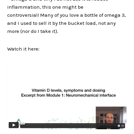
inflammation, this one might be
controversial! Many of you love a bottle of omega 3,
and I used to sell it by the bucket load, not any
more (nor do I take it).
Watch it here: