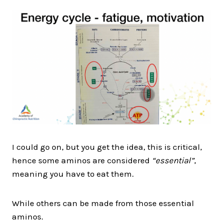
I could go on, but you get the idea, this is critical,
hence some aminos are considered
“essential”
,
meaning you have to eat them.
While others can be made from those essential
aminos.