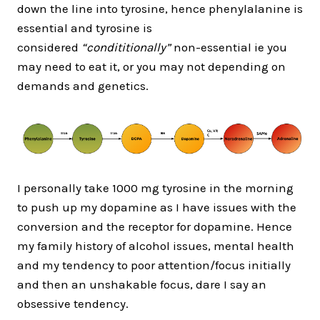
down the line into tyrosine, hence phenylalanine is
essential and tyrosine is
considered
“condititionally”
non-essential ie you
may need to eat it, or you may not depending on
demands and genetics.
I personally take 1000 mg tyrosine in the morning
to push up my dopamine as I have issues with the
conversion and the receptor for dopamine. Hence
my family history of alcohol issues, mental health
and my tendency to poor attention/focus initially
and then an unshakable focus, dare I say an
obsessive tendency.