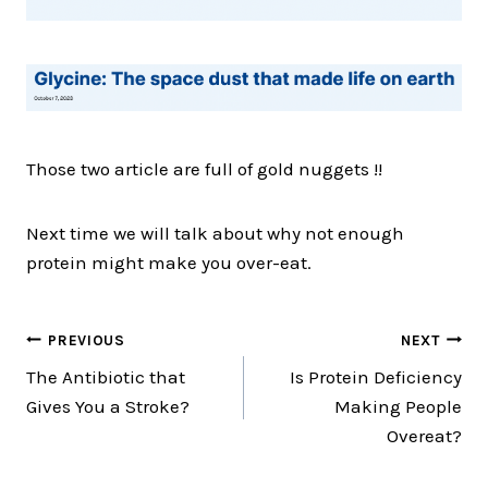
Those two article are full of gold nuggets !!
Next time we will talk about why not enough
protein might make you over-eat.
Post
PREVIOUS
NEXT
The Antibiotic that
Is Protein Deficiency
navigation
Gives You a Stroke?
Making People
Overeat?