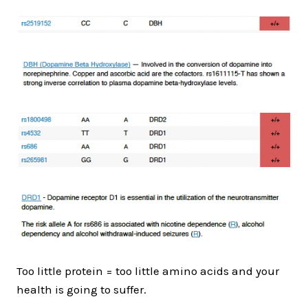
Too little protein = too little amino acids and your
health is going to suffer.