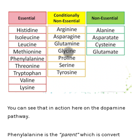
You can see that in action here on the dopamine
pathway.
Phenylalanine is the
“parent”
which is convert