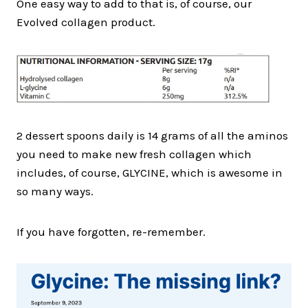
One easy way to add to that is, of course, our
Evolved collagen product.
2 dessert spoons daily is 14 grams of all the aminos
you need to make new fresh collagen which
includes, of course, GLYCINE, which is awesome in
so many ways.
If you have forgotten, re-remember.