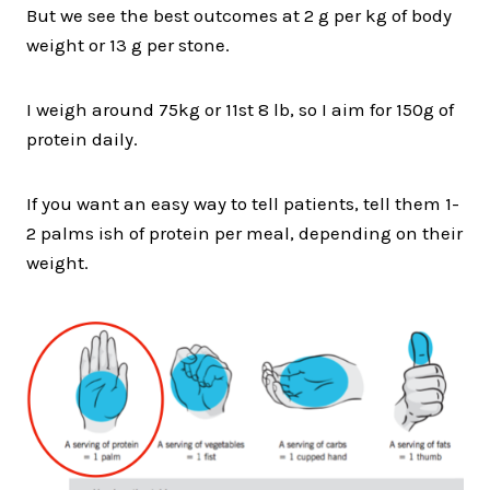
But we see the best outcomes at 2 g per kg of body
weight or 13 g per stone.
I weigh around 75kg or 11st 8 lb, so I aim for 150g of
protein daily.
If you want an easy way to tell patients, tell them 1-
2 palms ish of protein per meal, depending on their
weight.