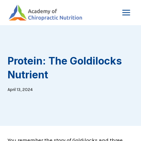
Skip
to
content
Protein: The Goldilocks
Nutrient
April 13, 2024
You remember the story of Goldilocks and three