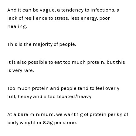
And it can be vague, a tendency to infections, a
lack of resilience to stress, less energy, poor
healing.
This is the majority of people.
It is also possible to eat too much protein, but this
is very rare.
Too much protein and people tend to feel overly
full, heavy and a tad bloated/heavy.
At a bare minimum, we want 1 g of protein per kg of
body weight or 6.5g per stone.