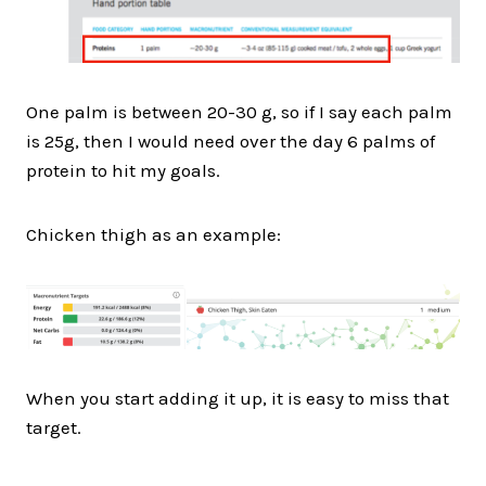
One palm is between 20-30 g, so if I say each palm
is 25g, then I would need over the day 6 palms of
protein to hit my goals.
Chicken thigh as an example:
When you start adding it up, it is easy to miss that
target.