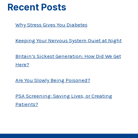
Recent Posts
Why Stress Gives You Diabetes
Keeping Your Nervous System Quiet at Night
Britain’s Sickest Generation: How Did We Get
Here?
Are You Slowly Being Poisoned?
PSA Screening: Saving Lives, or Creating
Patients?