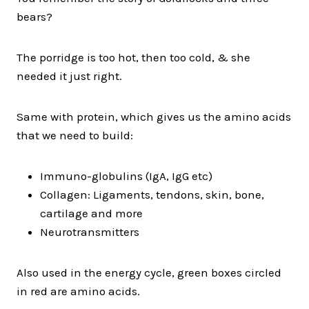
bears?
The porridge is too hot, then too cold, & she
needed it just right.
Same with protein, which gives us the amino acids
that we need to build:
Immuno-globulins (IgA, IgG etc)
Collagen: Ligaments, tendons, skin, bone,
cartilage and more
Neurotransmitters
Also used in the energy cycle, green boxes circled
in red are amino acids.