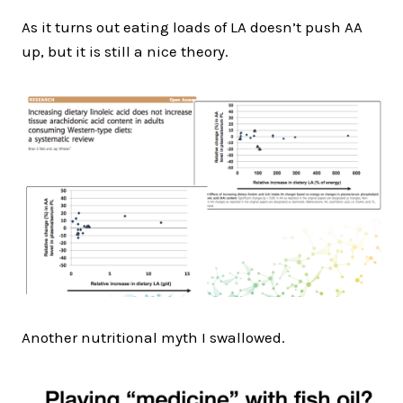
As it turns out eating loads of LA doesn’t push AA
up, but it is still a nice theory.
Another nutritional myth I swallowed.