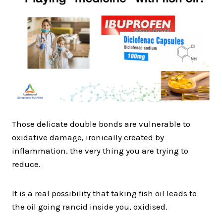
Those delicate double bonds are vulnerable to
oxidative damage, ironically created by
inflammation, the very thing you are trying to
reduce.
It is a real possibility that taking fish oil leads to
the oil going rancid inside you, oxidised.