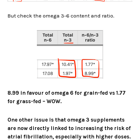
But check the omega 3-6 content and ratio.
8.99 in favour of omega 6 for grain-fed vs 1.77
for grass-fed – WOW.
One other issue is that omega 3 supplements
are now directly linked to increasing the risk of
atrial fibrillation, especially with higher doses.