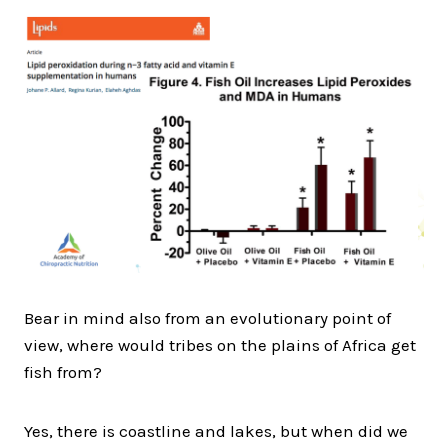
Bear in mind also from an evolutionary point of
view, where would tribes on the plains of Africa get
fish from?
Yes, there is coastline and lakes, but when did we