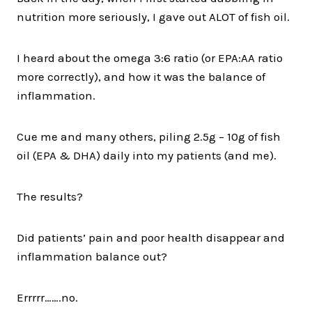
nutrition more seriously, I gave out ALOT of fish oil.
I heard about the omega 3:6 ratio (or EPA:AA ratio
more correctly), and how it was the balance of
inflammation.
Cue me and many others, piling 2.5g – 10g of fish
oil (EPA & DHA) daily into my patients (and me).
The results?
Did patients’ pain and poor health disappear and
inflammation balance out?
Errrrr…….no.