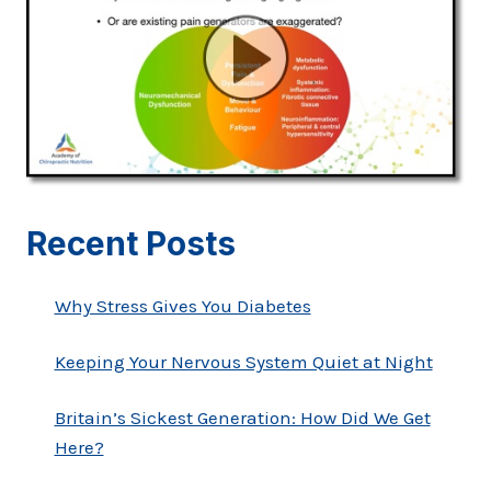
Recent Posts
Why Stress Gives You Diabetes
Keeping Your Nervous System Quiet at Night
Britain’s Sickest Generation: How Did We Get
Here?