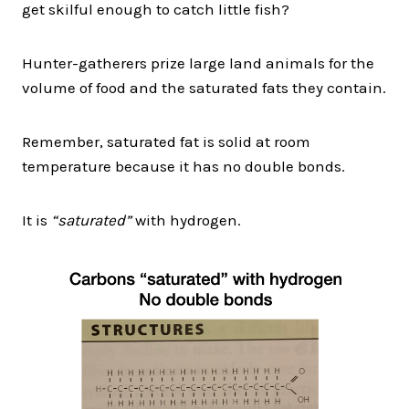
get skilful enough to catch little fish?
Hunter-gatherers prize large land animals for the
volume of food and the saturated fats they contain.
Remember, saturated fat is solid at room
temperature because it has no double bonds.
It is
“saturated”
with hydrogen.