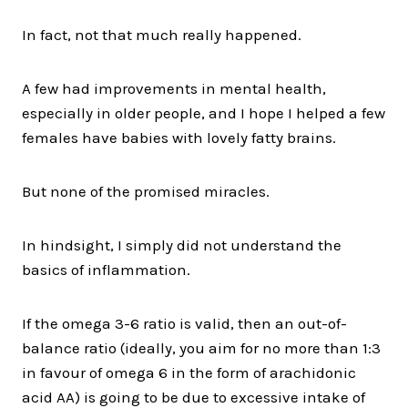
In fact, not that much really happened.
A few had improvements in mental health,
especially in older people, and I hope I helped a few
females have babies with lovely fatty brains.
But none of the promised miracles.
In hindsight, I simply did not understand the
basics of inflammation.
If the omega 3-6 ratio is valid, then an out-of-
balance ratio (ideally, you aim for no more than 1:3
in favour of omega 6 in the form of arachidonic
acid AA) is going to be due to excessive intake of