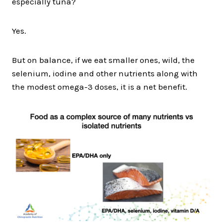
especially tuna?
Yes.
But on balance, if we eat smaller ones, wild, the
selenium, iodine and other nutrients along with
the modest omega-3 doses, it is a net benefit.