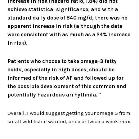
increase in risk (hazard ratio, 1.84) did not
achieve statistical significance, and with a
standard daily dose of 840 mg/d, there was no
apparent increase in risk (although the data
were consistent with as much as a 24% increase
in risk).
Patients who choose to take omega-3 fatty
acids, especially in high doses, should be
informed of the risk of AF and followed up for
the possible development of this common and
potentially hazardous arrhythmia. “
Overall, I would suggest getting your omega 3 from
small wild fish if wanted, once or twice a week max.