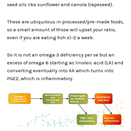
seed oils like sunflower and canola (rapeseed).
These are ubiquitous in processed/pre-made foods,
so a small amount of those will upset your ratio,
even if you are eating fish x1-2 a week.
So it is not an omega 3 deficiency per se but an
excess of omega 6 starting as linoleic acid (LA) and
converting eventually into AA which turns into
PGE2, which is inflammatory.