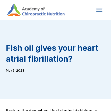
Skip
to
content
Fish oil gives your heart
atrial fibrillation?
May 6, 2023
Back in the day, when I first started dabbling in