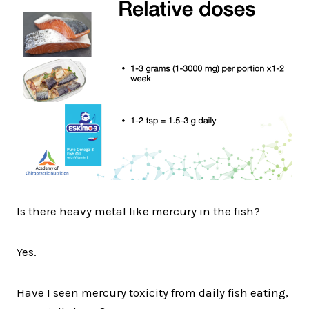
Is there heavy metal like mercury in the fish?
Yes.
Have I seen mercury toxicity from daily fish eating,