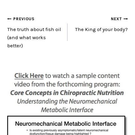
Post
PREVIOUS
NEXT
The truth about fish oil
The King of your body?
navigation
(and what works
better)