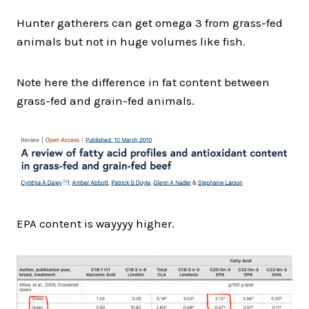
Hunter gatherers can get omega 3 from grass-fed
animals but not in huge volumes like fish.
Note here the difference in fat content between
grass-fed and grain-fed animals.
EPA content is wayyyy higher.