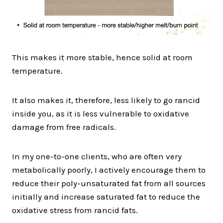
This makes it more stable, hence solid at room
temperature.
It also makes it, therefore, less likely to go rancid
inside you, as it is less vulnerable to oxidative
damage from free radicals.
In my one-to-one clients, who are often very
metabolically poorly, I actively encourage them to
reduce their poly-unsaturated fat from all sources
initially and increase saturated fat to reduce the
oxidative stress from rancid fats.