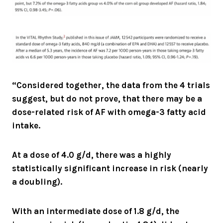
“Considered together, the data from the 4 trials
suggest, but do not prove, that there may be a
dose-related risk of AF with omega-3 fatty acid
intake.
At a dose of 4.0 g/d, there was a highly
statistically significant increase in risk (nearly
a doubling).
With an intermediate dose of 1.8 g/d, the