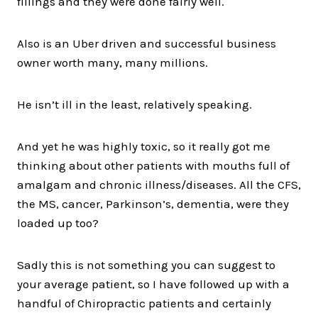
fillings and they were done fairly well.
Also is an Uber driven and successful business
owner worth many, many millions.
He isn’t ill in the least, relatively speaking.
And yet he was highly toxic, so it really got me
thinking about other patients with mouths full of
amalgam and chronic illness/diseases. All the CFS,
the MS, cancer, Parkinson’s, dementia, were they
loaded up too?
Sadly this is not something you can suggest to
your average patient, so I have followed up with a
handful of Chiropractic patients and certainly