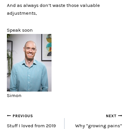
And as always don’t waste those valuable
adjustments,
Speak soon
Simon
Post
PREVIOUS
NEXT
Stuff I loved from 2019
Why “growing pains”
navigation