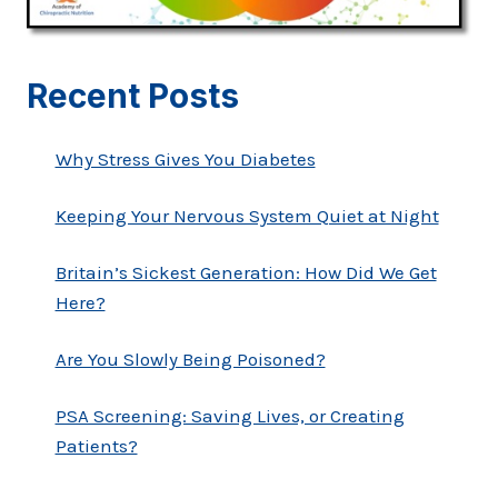
Recent Posts
Why Stress Gives You Diabetes
Keeping Your Nervous System Quiet at Night
Britain’s Sickest Generation: How Did We Get
Here?
Are You Slowly Being Poisoned?
PSA Screening: Saving Lives, or Creating
Patients?