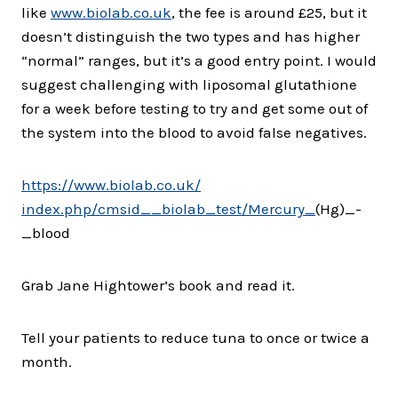
like
www.biolab.co.uk
, the fee is around £25, but it
doesn’t distinguish the two types and has higher
“normal” ranges, but it’s a good entry point. I would
suggest challenging with liposomal glutathione
for a week before testing to try and get some out of
the system into the blood to avoid false negatives.
https://www.biolab.co.uk/
index.php/cmsid__biolab_test/
Mercury_
(Hg)_-
_blood
Grab Jane Hightower’s book and read it.
Tell your patients to reduce tuna to once or twice a
month.