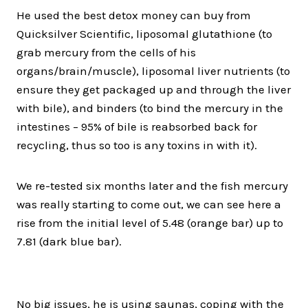
He used the best detox money can buy from
Quicksilver Scientific, liposomal glutathione (to
grab mercury from the cells of his
organs/brain/muscle), liposomal liver nutrients (to
ensure they get packaged up and through the liver
with bile), and binders (to bind the mercury in the
intestines – 95% of bile is reabsorbed back for
recycling, thus so too is any toxins in with it).
We re-tested six months later and the fish mercury
was really starting to come out, we can see here a
rise from the initial level of 5.48 (orange bar) up to
7.81 (dark blue bar).
No big issues, he is using saunas, coping with the