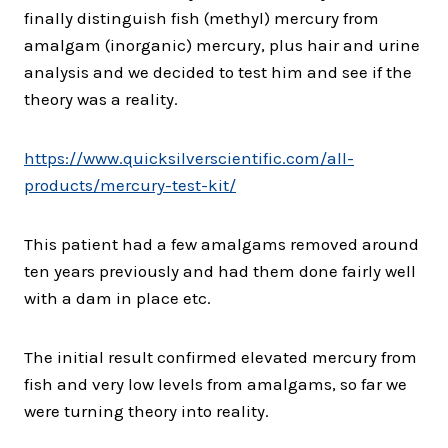
finally distinguish fish (methyl) mercury from
amalgam (inorganic) mercury, plus hair and urine
analysis and we decided to test him and see if the
theory was a reality.
https://www.
quicksilverscientific.com/all-
products/mercury-test-kit/
This patient had a few amalgams removed around
ten years previously and had them done fairly well
with a dam in place etc.
The initial result confirmed elevated mercury from
fish and very low levels from amalgams, so far we
were turning theory into reality.