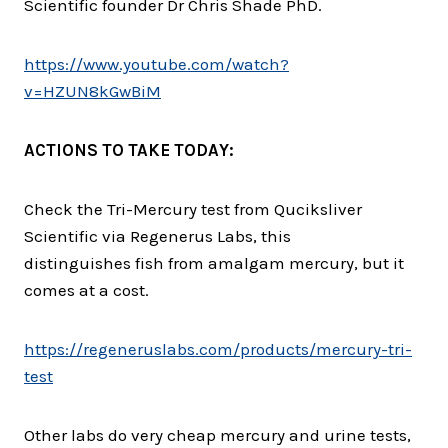
Scientific founder Dr Chris Shade PhD.
https://www.youtube.com/watch?
v=HZUN8kGwBiM
ACTIONS TO TAKE TODAY:
Check the Tri-Mercury test from Quciksliver
Scientific via Regenerus Labs, this
distinguishes fish from amalgam mercury, but it
comes at a cost.
https://regeneruslabs.com/
products/mercury-tri-
test
Other labs do very cheap mercury and urine tests,