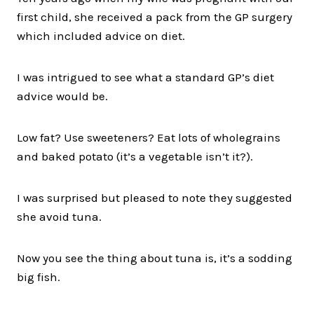
first child, she received a pack from the GP surgery
which included advice on diet.
I was intrigued to see what a standard GP’s diet
advice would be.
Low fat? Use sweeteners? Eat lots of wholegrains
and baked potato (it’s a vegetable isn’t it?).
I was surprised but pleased to note they suggested
she avoid tuna.
Now you see the thing about tuna is, it’s a sodding
big fish.