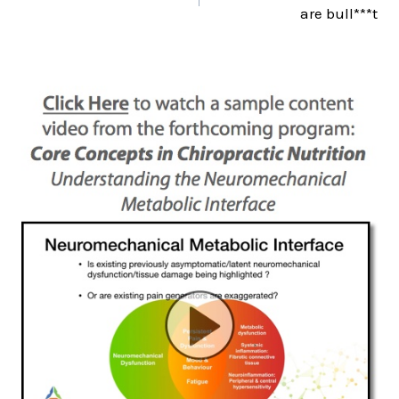
are bull***t