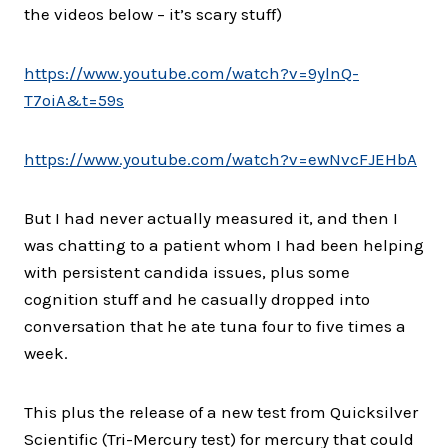
the videos below – it’s scary stuff)
https://www.youtube.com/watch?
v=9ylnQ-
T7oiA&t=59s
https://www.youtube.com/watch?
v=ewNvcFJEHbA
But I had never actually measured it, and then I
was chatting to a patient whom I had been helping
with persistent candida issues, plus some
cognition stuff and he casually dropped into
conversation that he ate tuna four to five times a
week.
This plus the release of a new test from Quicksilver
Scientific (Tri-Mercury test) for mercury that could