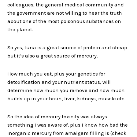
colleagues, the general medical community and
the government are not willing to hear the truth
about one of the most poisonous substances on
the planet.
So yes, tuna is a great source of protein and cheap
but it’s also a great source of mercury.
How much you eat, plus your genetics for
detoxification and your nutrient status, will
determine how much you remove and how much
builds up in your brain, liver, kidneys, muscle etc.
So the idea of mercury toxicity was always
something I was aware of, plus I know how bad the
inorganic mercury from amalgam filling is (check