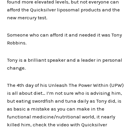
found more elevated levels, but not everyone can
afford the Quicksilver liposomal products and the
new mercury test.
Someone who can afford it and needed it was Tony
Robbins.
Tony is a brilliant speaker and a leader in personal
change.
The 4th day of his Unleash The Power Within (UPW)
is all about diet… I’m not sure who is advising him,
but eating swordfish and tuna daily as Tony did, is
as basic a mistake as you can make in the
functional medicine/nutritional world, it nearly
killed him, check the video with Quicksilver