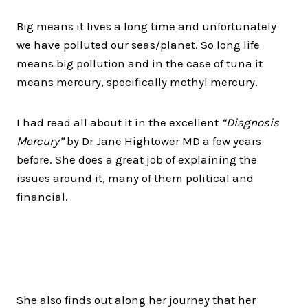
Big means it lives a long time and unfortunately
we have polluted our seas/planet. So long life
means big pollution and in the case of tuna it
means mercury, specifically methyl mercury.
I had read all about it in the excellent
“Diagnosis
Mercury”
by Dr Jane Hightower MD a few years
before. She does a great job of explaining the
issues around it, many of them political and
financial.
She also finds out along her journey that her