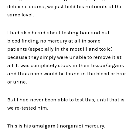
detox no drama, we just held his nutrients at the
same level.
I had also heard about testing hair and but
blood finding no mercury at all in some
patients (especially in the most ill and toxic)
because they simply were unable to remove it at
all. It was completely stuck in their tissue/organs
and thus none would be found in the blood or hair
or urine.
But I had never been able to test this, until that is
we re-tested him.
This is his amalgam (inorganic) mercury.