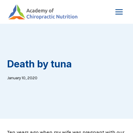
Skip
to
content
Death by tuna
January 10, 2020
Ten years ago when my wife was pregnant with our