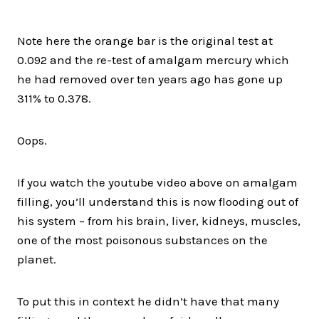
Note here the orange bar is the original test at
0.092 and the re-test of amalgam mercury which
he had removed over ten years ago has gone up
311% to 0.378.
Oops.
If you watch the youtube video above on amalgam
filling, you’ll understand this is now flooding out of
his system – from his brain, liver, kidneys, muscles,
one of the most poisonous substances on the
planet.
To put this in context he didn’t have that many