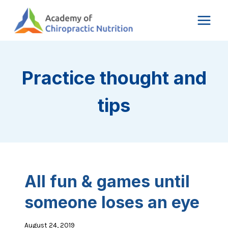
Skip
to
content
Practice thought and
tips
All fun & games until
someone loses an eye
August 24, 2019