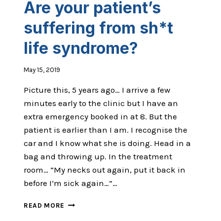
Are your patient’s
FROM
DECISION
suffering from sh*t
FATIGUE?
life syndrome?
May 15, 2019
Picture this, 5 years ago… I arrive a few
minutes early to the clinic but I have an
extra emergency booked in at 8. But the
patient is earlier than I am. I recognise the
car and I know what she is doing. Head in a
bag and throwing up. In the treatment
room… “My necks out again, put it back in
before I’m sick again…”…
ARE
READ MORE
YOUR