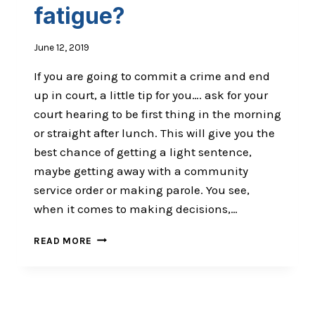
fatigue?
June 12, 2019
If you are going to commit a crime and end
up in court, a little tip for you…. ask for your
court hearing to be first thing in the morning
or straight after lunch. This will give you the
best chance of getting a light sentence,
maybe getting away with a community
service order or making parole. You see,
when it comes to making decisions,…
ARE
READ MORE
YOU
(AND
YOUR
PATIENTS)
SUFFERING