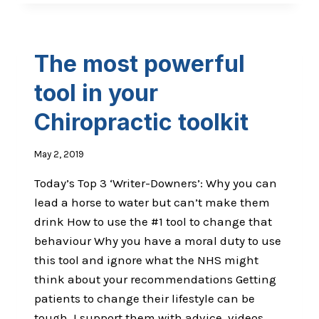
PATIENT’S
SUFFERING
FROM
SH*T
The most powerful
LIFE
SYNDROME?
tool in your
Chiropractic toolkit
May 2, 2019
Today’s Top 3 ‘Writer-Downers’: Why you can
lead a horse to water but can’t make them
drink How to use the #1 tool to change that
behaviour Why you have a moral duty to use
this tool and ignore what the NHS might
think about your recommendations Getting
patients to change their lifestyle can be
tough, I support them with advice, videos