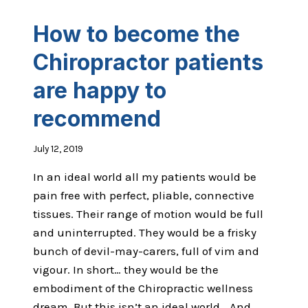
How to become the
Chiropractor patients
are happy to
recommend
July 12, 2019
In an ideal world all my patients would be
pain free with perfect, pliable, connective
tissues. Their range of motion would be full
and uninterrupted. They would be a frisky
bunch of devil-may-carers, full of vim and
vigour. In short… they would be the
embodiment of the Chiropractic wellness
dream. But this isn’t an ideal world… And