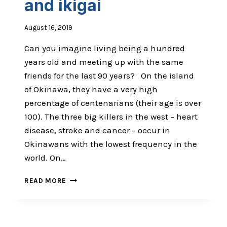
and ikigai
EYE
August 16, 2019
Can you imagine living being a hundred
years old and meeting up with the same
friends for the last 90 years? On the island
of Okinawa, they have a very high
percentage of centenarians (their age is over
100). The three big killers in the west – heart
disease, stroke and cancer – occur in
Okinawans with the lowest frequency in the
world. On…
THE
READ MORE
POWER
OF
MOAI
AND