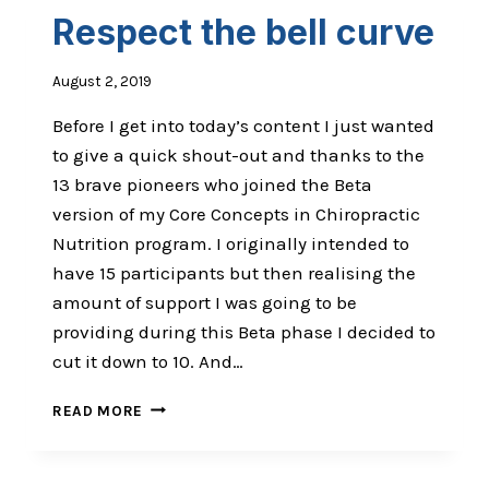
IKIGAI
Respect the bell curve
August 2, 2019
Before I get into today’s content I just wanted
to give a quick shout-out and thanks to the
13 brave pioneers who joined the Beta
version of my Core Concepts in Chiropractic
Nutrition program. I originally intended to
have 15 participants but then realising the
amount of support I was going to be
providing during this Beta phase I decided to
cut it down to 10. And…
RESPECT
READ MORE
THE
BELL
CURVE