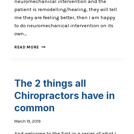
neuromechanical intervention and the
patient is remodelling/healing, they will tell
me they are feeling better, then I am happy
to do neuromechanical intervention on its
own…
ARE
READ MORE
YOU
A
CLINICIAN
OR
A
The 2 things all
THERAPIST?
Chiropractors have in
common​
March 19, 2019
And welcome to the first in a series of what I