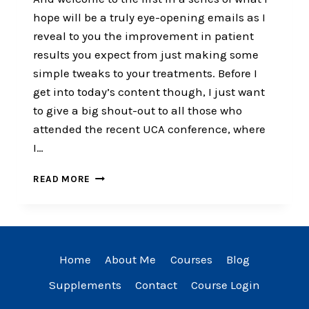
hope will be a truly eye-opening emails as I
reveal to you the improvement in patient
results you expect from just making some
simple tweaks to your treatments. Before I
get into today’s content though, I just want
to give a big shout-out to all those who
attended the recent UCA conference, where
I…
THE
READ MORE
2
THINGS
ALL
CHIROPRACTORS
HAVE
Home
About Me
Courses
Blog
IN
COMMON​
Supplements
Contact
Course Login