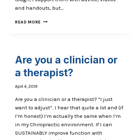
and handouts, but…
THE
READ MORE
MOST
POWERFUL
TOOL
IN
YOUR
Are you a clinician or
CHIROPRACTIC
TOOLKIT
a therapist?
April 4, 2019
Are you a clinician or a therapist? “I just
want to adjust”. I hear that quite a lot and (if
I’m honest) I’m actually the same when I’m
in my Chiropractic environment. If I can
SUSTAINABLY improve function with