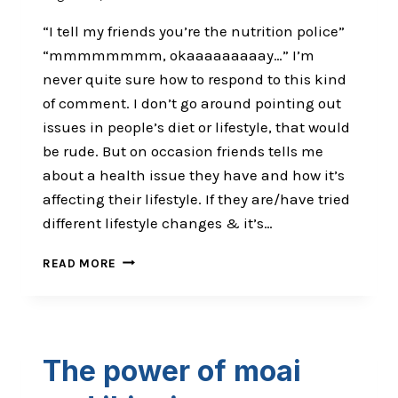
“I tell my friends you’re the nutrition police”
“mmmmmmmm, okaaaaaaaaay…” I’m
never quite sure how to respond to this kind
of comment. I don’t go around pointing out
issues in people’s diet or lifestyle, that would
be rude. But on occasion friends tells me
about a health issue they have and how it’s
affecting their lifestyle. If they are/have tried
different lifestyle changes & it’s…
ALL
READ MORE
FUN
&
GAMES
UNTIL
SOMEONE
The power of moai
LOSES
AN