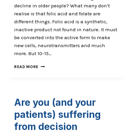
decline in older people? What many don’t
realise is that folic acid and folate are
different things. Folic acid is a synthetic,
inactive product not found in nature. It must
be converted into the active form to make
new cells, neurotransmitters and much
more. But 10-15…
ARE
READ MORE
YOUR
PATIENT’S
KILLING
THEMSELVES
WITH
Are you (and your
SUPPLEMENTS?
patients) suffering
from decision