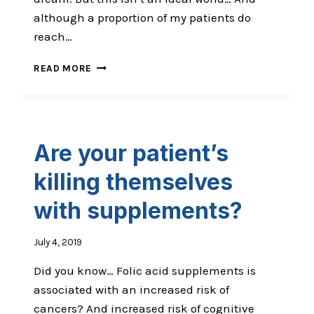
although a proportion of my patients do
reach…
HOW
READ MORE
TO
BECOME
THE
CHIROPRACTOR
PATIENTS
Are your patient’s
ARE
HAPPY
killing themselves
TO
RECOMMEND
with supplements?
July 4, 2019
Did you know… Folic acid supplements is
associated with an increased risk of
cancers? And increased risk of cognitive