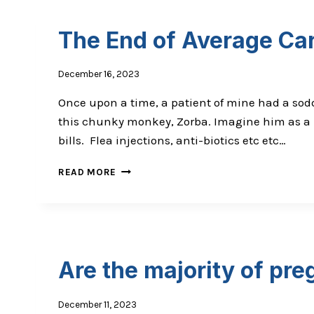
IN
CLINIC?
The End of Average Ca
December 16, 2023
Once upon a time, a patient of mine had a sodd
this chunky monkey, Zorba. Imagine him as a la
bills. Flea injections, anti-biotics etc etc…
THE
READ MORE
END
OF
AVERAGE
CARE
Are the majority of pre
December 11, 2023