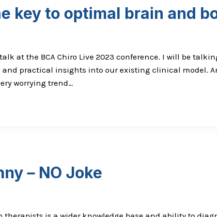
e key to optimal brain and b
alk at the BCA Chiro Live 2023 conference. I will be talkin
 and practical insights into our existing clinical model. A
 very worrying trend…
nny – NO Joke
n therapists is a wider knowledge base and ability to dia