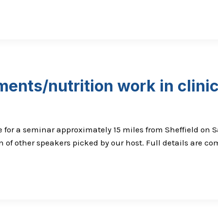
ents/nutrition work in clini
or a seminar approximately 15 miles from Sheffield on Sa
 of other speakers picked by our host. Full details are co