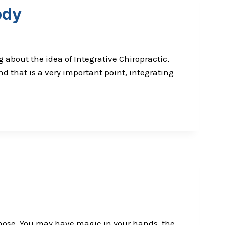
ody
g about the idea of Integrative Chiropractic,
nd that is a very important point, integrating
gnose. You may have magic in your hands, the