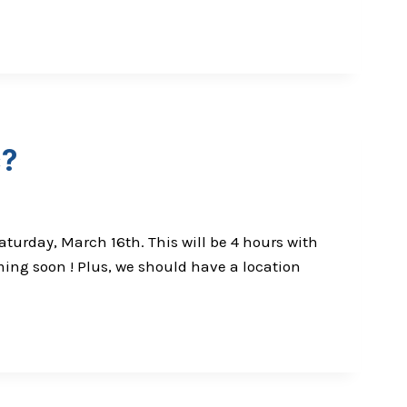
c?
turday, March 16th. This will be 4 hours with
ming soon ! Plus, we should have a location