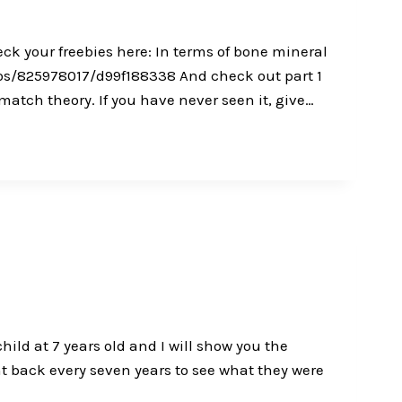
k your freebies here: In terms of bone mineral
eos/825978017/d99f188338 And check out part 1
tch theory. If you have never seen it, give…
ild at 7 years old and I will show you the
 back every seven years to see what they were