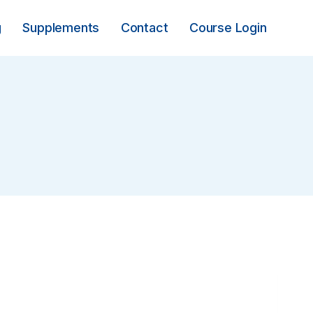
g
Supplements
Contact
Course Login