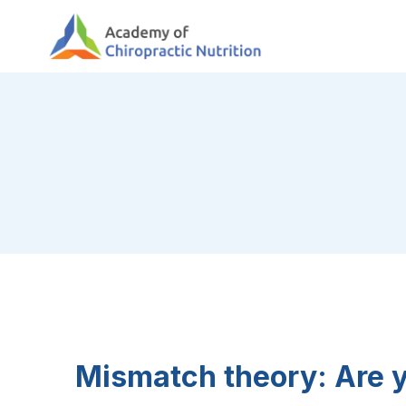
Skip
to
content
Mismatch theory: Are 