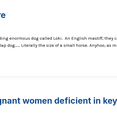
re
ing enormous dog called Loki. An English mastiff, they c
p dog…… Literally the size of a small horse. Anyhoo, as mu
gnant women deficient in key