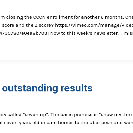
om closing the CCCN enrollment for another 6 months. Chec
e T score and the Z score? https://vimeo.com/manage/vid
14730780/e0ea8b7031 Now to this week’s newsletter……misma
outstanding results
ry called “seven up”. The basic premise is “show my the ch
 seven years old in care homes to the uber posh and went