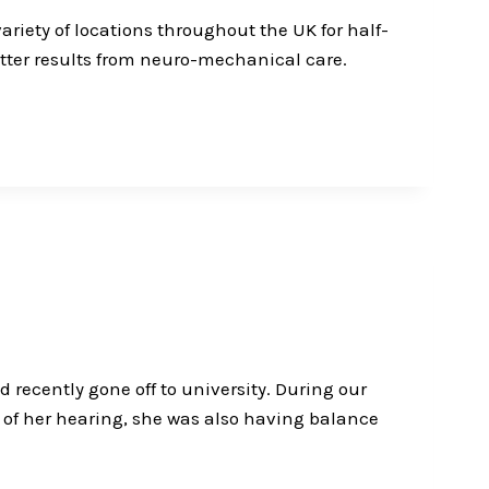
ariety of locations throughout the UK for half-
etter results from neuro-mechanical care.
 recently gone off to university. During our
t of her hearing, she was also having balance