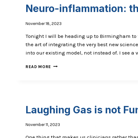
Neuro-inflammation: th
November 18, 2023
Tonight I will be heading up to Birmingham to t
the art of integrating the very best new science
into our existing model, not instead of. I see a
NEURO-
READ MORE
INFLAMMATION:
THE
KEY
TO
OPTIMAL
BRAIN
Laughing Gas is not Fu
AND
BODY
November 11, 2023
One thing that makes us clinicians rather tha