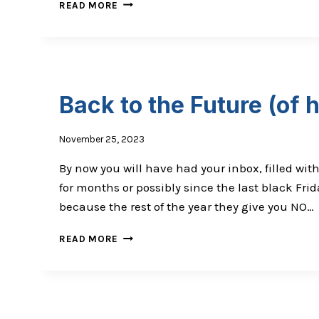
THE
READ MORE
COWS
ARE
MAD:
ME
AND
VCJD
Back to the Future (of 
November 25, 2023
By now you will have had your inbox, filled wit
for months or possibly since the last black Fr
because the rest of the year they give you NO…
BACK
READ MORE
TO
THE
FUTURE
(OF
HEALTHCARE)