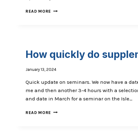
WHY
READ MORE
YOU
SHOULD
EXPECT
OUTSTANDING
RESULTS
How quickly do supplem
January 13, 2024
Quick update on seminars. We now have a date f
me and then another 3-4 hours with a selection
and date in March for a seminar on the Isle…
HOW
READ MORE
QUICKLY
DO
SUPPLEMENTS/NUTRITION
WORK