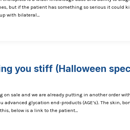
nes, but if the patient has something so serious it could ki
up with bilateral…
ng you stiff (Halloween spec
g on sale and we are already putting in another order with
ou advanced glycation end-products (AGE’s). The skin, bon
this, below is a link to the patient…