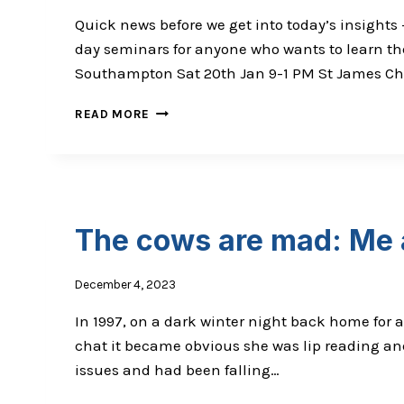
Quick news before we get into today’s insights –
day seminars for anyone who wants to learn the
Southampton Sat 20th Jan 9-1 PM St James Chir
ARE
READ MORE
THE
MAJORITY
OF
PREGNANT
WOMEN
DEFICIENT
The cows are mad: Me
IN
KEY
NUTRIENTS?
December 4, 2023
In 1997, on a dark winter night back home for a
chat it became obvious she was lip reading and
issues and had been falling…