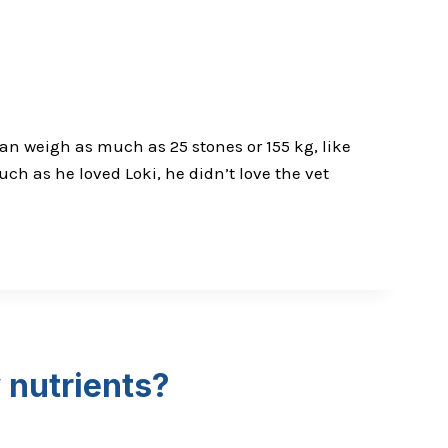
an weigh as much as 25 stones or 155 kg, like
ch as he loved Loki, he didn’t love the vet
 nutrients?