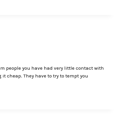
rom people you have had very little contact with
 it cheap. They have to try to tempt you