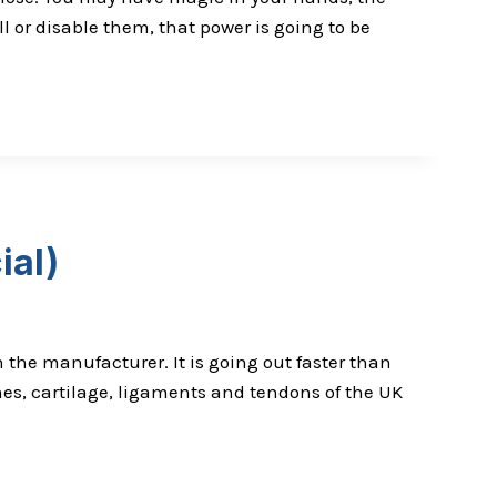
ll or disable them, that power is going to be
ial)
 the manufacturer. It is going out faster than
es, cartilage, ligaments and tendons of the UK