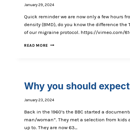
January 29, 2024
Quick reminder we are now only a few hours fr
density (BMD), do you know the difference th
of our migraine protocol. https://vimeo.com/8
MISMATCH
READ MORE
THEORY:
ARE
YOU
AWARE?
Why you should expect 
January 23, 2024
Back in the 1960’s the BBC started a documenta
man/woman”. They met a selection from kids at
up to. They are now 63…