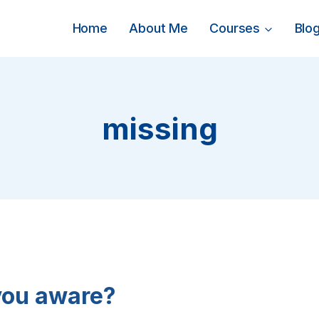
Home
About Me
Courses
Blo
missing
you aware?