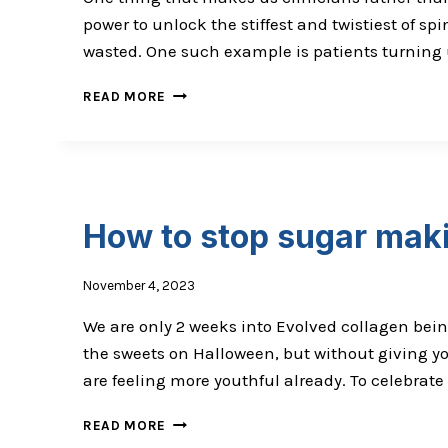
power to unlock the stiffest and twistiest of spi
wasted. One such example is patients turning 
LAUGHING GAS IS NOT FUNNY –
READ MORE
NO JOKE
How to stop sugar maki
November 4, 2023
We are only 2 weeks into Evolved collagen bein
the sweets on Halloween, but without giving y
are feeling more youthful already. To celebrate 
HOW
READ MORE
TO