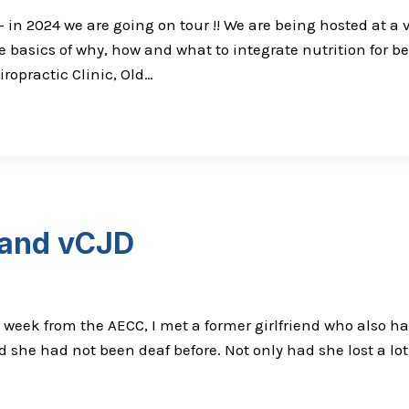
 in 2024 we are going on tour !! We are being hosted at a v
 basics of why, how and what to integrate nutrition for b
opractic Clinic, Old…
 and vCJD
 week from the AECC, I met a former girlfriend who also had
 she had not been deaf before. Not only had she lost a lo