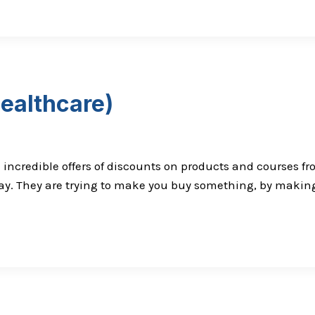
healthcare)
h incredible offers of discounts on products and courses f
iday. They are trying to make you buy something, by making