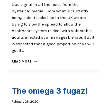
true signal in all the noise from the
hysterical media. From what is currently
being said it looks like in the UK we are
trying to slow the spread to allow the
healthcare system to deal with vulnerable
adults affected at a manageable rate. But it
is expected that a good proportion of us will
get it…
THE
READ MORE
ANTI-
VIRAL
EDITION
The omega 3 fugazi
February 29, 2020