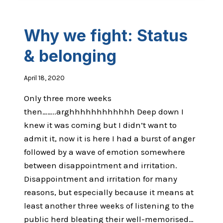
Why we fight: Status
& belonging
April 18, 2020
Only three more weeks
then……..arghhhhhhhhhhhh Deep down I
knew it was coming but I didn’t want to
admit it, now it is here I had a burst of anger
followed by a wave of emotion somewhere
between disappointment and irritation.
Disappointment and irritation for many
reasons, but especially because it means at
least another three weeks of listening to the
public herd bleating their well-memorised…