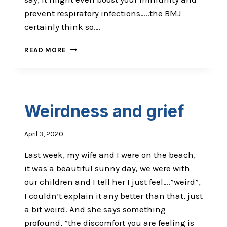
prevent respiratory infections…..the BMJ
certainly think so….
GET
READ MORE
ARRESTED
NAKED
&
PROUD
Weirdness and grief
April 3, 2020
Last week, my wife and I were on the beach,
it was a beautiful sunny day, we were with
our children and I tell her I just feel….”weird”,
I couldn’t explain it any better than that, just
a bit weird. And she says something
profound, ”the discomfort you are feeling is