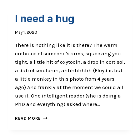
I need a hug
May 1, 2020
There is nothing like it is there? The warm
embrace of someone’s arms, squeezing you
tight, a little hit of oxytocin, a drop in cortisol,
a dab of serotonin, ahhhhhhhh (Floyd is but
a little monkey in this photo from 4 years
ago) And frankly at the moment we could all
use it. One intelligent reader (she is doing a
PhD and everything) asked where…
I
READ MORE
NEED
A
HUG