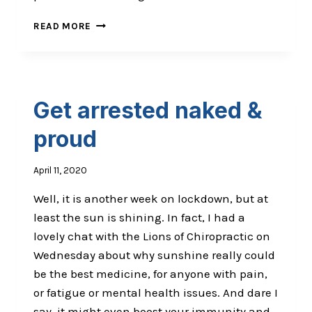
WHY
READ MORE
WE
FIGHT:
STATUS
&
BELONGING
Get arrested naked &
proud
April 11, 2020
Well, it is another week on lockdown, but at
least the sun is shining. In fact, I had a
lovely chat with the Lions of Chiropractic on
Wednesday about why sunshine really could
be the best medicine, for anyone with pain,
or fatigue or mental health issues. And dare I
say, it might even boost your immunity and