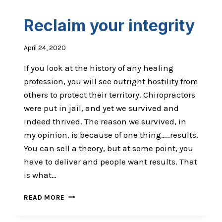
Reclaim your integrity
April 24, 2020
If you look at the history of any healing
profession, you will see outright hostility from
others to protect their territory. Chiropractors
were put in jail, and yet we survived and
indeed thrived. The reason we survived, in
my opinion, is because of one thing…..results.
You can sell a theory, but at some point, you
have to deliver and people want results. That
is what…
RECLAIM
READ MORE
YOUR
INTEGRITY