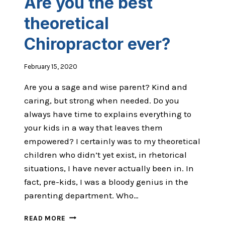
Are you the best
theoretical
Chiropractor ever?
February 15, 2020
Are you a sage and wise parent? Kind and
caring, but strong when needed. Do you
always have time to explains everything to
your kids in a way that leaves them
empowered? I certainly was to my theoretical
children who didn’t yet exist, in rhetorical
situations, I have never actually been in. In
fact, pre-kids, I was a bloody genius in the
parenting department. Who…
ARE
READ MORE