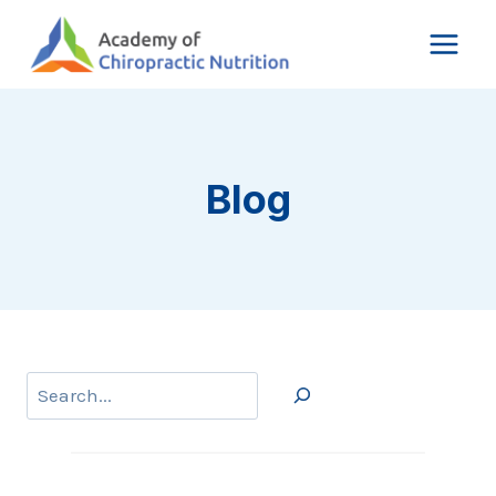
Skip
to
content
Blog
Search