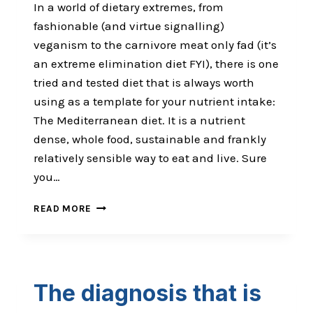
In a world of dietary extremes, from
fashionable (and virtue signalling)
veganism to the carnivore meat only fad (it’s
an extreme elimination diet FYI), there is one
tried and tested diet that is always worth
using as a template for your nutrient intake:
The Mediterranean diet. It is a nutrient
dense, whole food, sustainable and frankly
relatively sensible way to eat and live. Sure
you…
THE
READ MORE
OMEGA
3
FUGAZI
The diagnosis that is