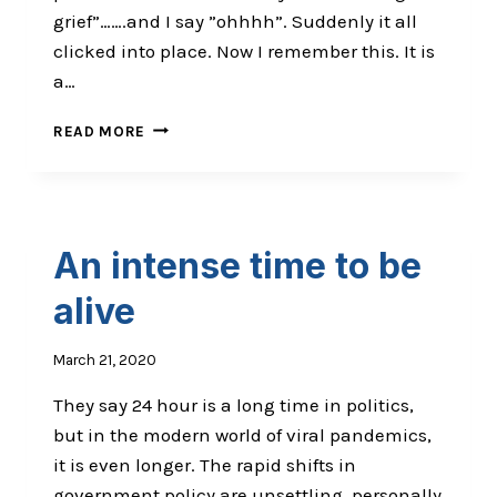
grief”…….and I say ”ohhhh”. Suddenly it all
clicked into place. Now I remember this. It is
a…
WEIRDNESS
READ MORE
AND
GRIEF
An intense time to be
alive
March 21, 2020
They say 24 hour is a long time in politics,
but in the modern world of viral pandemics,
it is even longer. The rapid shifts in
government policy are unsettling, personally