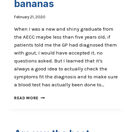
bananas
February 21, 2020
When I was a new and shiny graduate from
the AECC maybe less than five years old, if
patients told me the GP had diagnosed them
with gout, I would have accepted it, no
questions asked. But I learned that it’s
always a good idea to actually check the
symptoms fit the diagnosis and to make sure
a blood test has actually been done to…
THE
READ MORE
DIAGNOSIS
THAT
IS
BANANAS