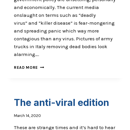
and economically. The current media
onslaught on terms such as “deadly
virus” and “killer disease” is fear-mongering
and spreading panic which way more
contagious than any virus. Pictures of army
trucks in Italy removing dead bodies look
alarming….
AN
READ MORE
INTENSE
TIME
TO
BE
ALIVE
The anti-viral edition
March 14, 2020
These are strange times and it’s hard to hear