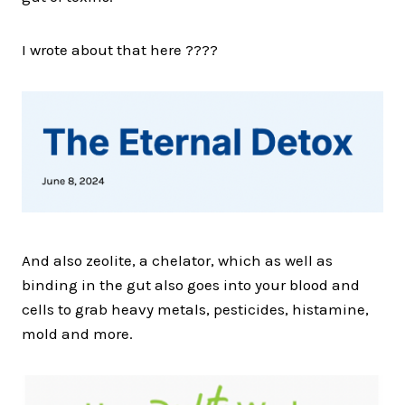
I wrote about that here ????
And also zeolite, a chelator, which as well as
binding in the gut also goes into your blood and
cells to grab heavy metals, pesticides, histamine,
mold and more.