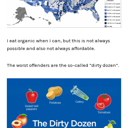
I eat organic when I can, but this is not always
possible and also not always affordable.
The worst offenders are the so-called “dirty dozen”.