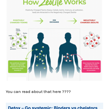
You can read about that here ????