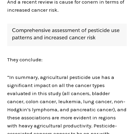
And a recent review is cause for conern in terms of
increased cancer risk.
They conclude:
“In summary, agricultural pesticide use has a
significant impact on all the cancer types
evaluated in this study (all cancers, bladder
cancer, colon cancer, leukemia, lung cancer, non-
Hodgkin’s lymphoma, and pancreatic cancer), and
these associations are more evident in regions
with heavy agricultural productivity. Pesticide-
associated cancers appear to be on par with