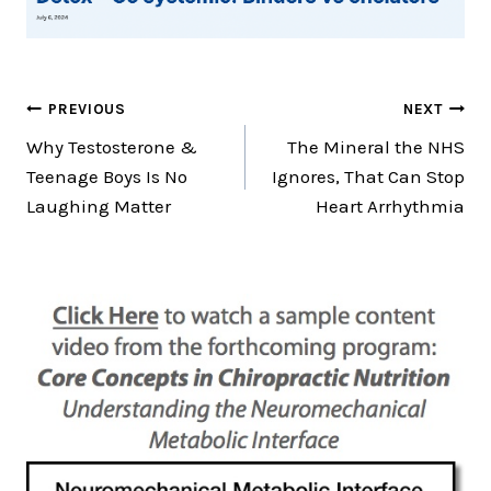
Post
PREVIOUS
NEXT
Why Testosterone &
The Mineral the NHS
navigation
Teenage Boys Is No
Ignores, That Can Stop
Laughing Matter
Heart Arrhythmia