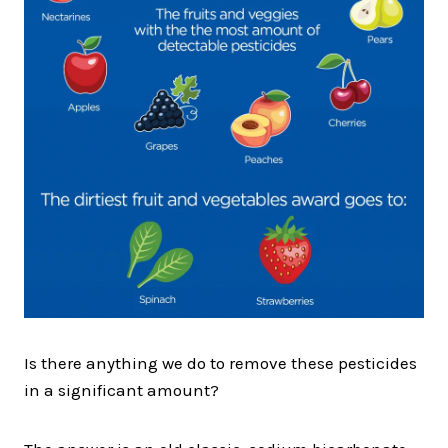
Is there anything we do to remove these pesticides
in a significant amount?