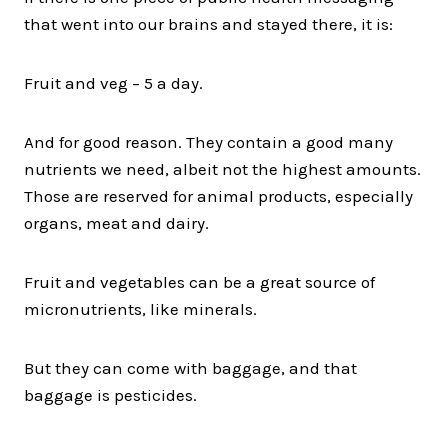
that went into our brains and stayed there, it is:
Fruit and veg – 5 a day.
And for good reason. They contain a good many
nutrients we need, albeit not the highest amounts.
Those are reserved for animal products, especially
organs, meat and dairy.
Fruit and vegetables can be a great source of
micronutrients, like minerals.
But they can come with baggage, and that
baggage is pesticides.