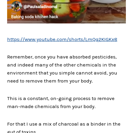
https://www.youtube.com/shorts/LmQq2KIGKx8
Remember, once you have absorbed pesticides,
and indeed many of the other chemicals in the
environment that you simple cannot avoid, you
need to remove them from your body.
This is a constant, on-going process to remove
man-made chemicals from your body.
For that I use a mix of charcoal as a binder in the
gut of toxins.