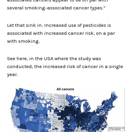
several smoking-associated cancer types.”
Let that sink in. Increased use of pesticides is
associated with increased cancer risk, on a par
with smoking.
See here, in the USA where the study was
conducted, the increased risk of cancer in a single
year.