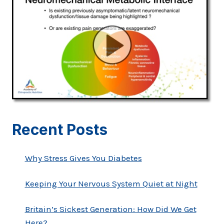
Recent Posts
Why Stress Gives You Diabetes
Keeping Your Nervous System Quiet at Night
Britain’s Sickest Generation: How Did We Get
Here?