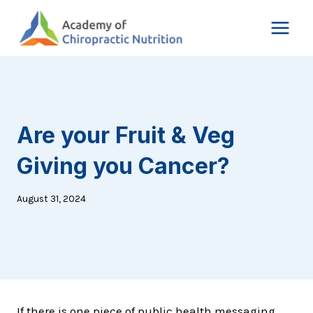
Skip
to
content
Are your Fruit & Veg
Giving you Cancer?
August 31, 2024
If there is one piece of public health messaging