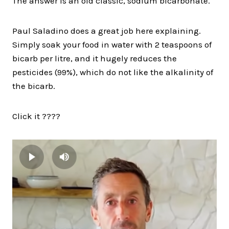
The answer is an old classic, sodium bicarbonate.
Paul Saladino does a great job here explaining.
Simply soak your food in water with 2 teaspoons of
bicarb per litre, and it hugely reduces the
pesticides (99%), which do not like the alkalinity of
the bicarb.
Click it ????