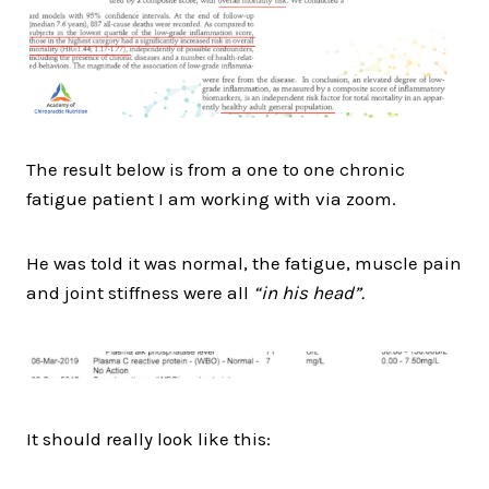
The result below is from a one to one chronic
fatigue patient I am working with via zoom.
He was told it was normal, the fatigue, muscle pain
and joint stiffness were all
“in his head”.
It should really look like this: