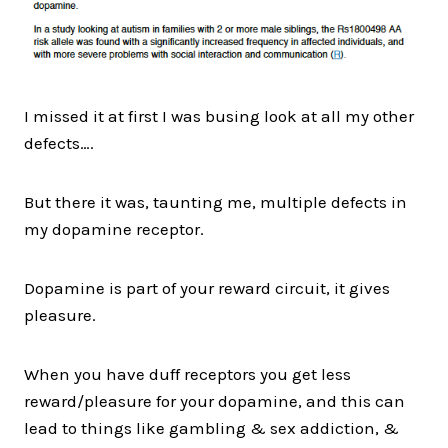
I missed it at first I was busing look at all my other
defects….
But there it was, taunting me, multiple defects in
my dopamine receptor.
Dopamine is part of your reward circuit, it gives
pleasure.
When you have duff receptors you get less
reward/pleasure for your dopamine, and this can
lead to things like gambling & sex addiction, &