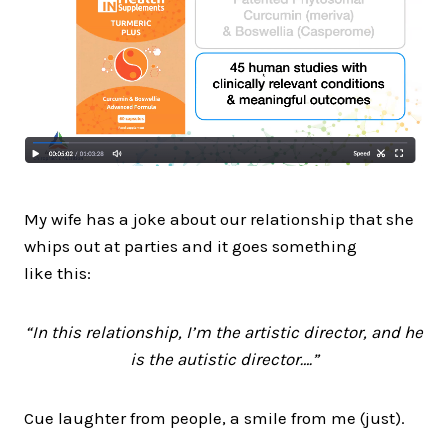
My wife has a joke about our relationship that she
whips out at parties and it goes something
like this:
“In this relationship, I’m the artistic director, and he
is the autistic director….”
Cue laughter from people, a smile from me (just).