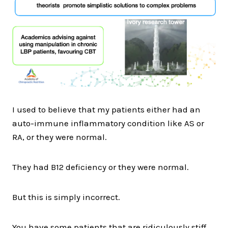
I used to believe that my patients either had an
auto-immune inflammatory condition like AS or
RA, or they were normal.
They had B12 deficiency or they were normal.
But this is simply incorrect.
You have some patients that are ridiculously stiff