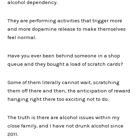
alcohol dependency.
They are performing activities that trigger more
and more dopamine release to make themselves
feel normal.
Have you ever been behind someone in a shop
queue and they bought a load of scratch cards?
Some of them literally cannot wait, scratching
them off there and then, the anticipation of reward
hanging right there too exciting not to do.
The truth is there are alcohol issues within my
close family, and I have not drunk alcohol since
2011.