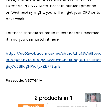
Turmeric PLUS & Meta-Boost in clinical practice
on Wednesday night, you will all get your CPD certs
next week.
For those that didn’t make it, fear not as I recorded
it, and you can watch it here:
https://us02web.zoom.us/rec/share/zKu1JWidEeWo
B6NqXshhVra91DOpAlIwV10Yh6bkR0nqQR1TF0ktJet
gsy7d5BIK.gHWoFyxZE7F2qi1z
Passcode: V87TG^!+