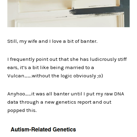
Still, my wife and I love a bit of banter.
I frequently point out that she has ludicrously stiff
ears, it’s a bit like being married to a
Vulcan…….without the logic obviously ;o)​​​​​​​
Anyhoo……it was all banter until I put my raw DNA
data through a new genetics report and out
popped this.