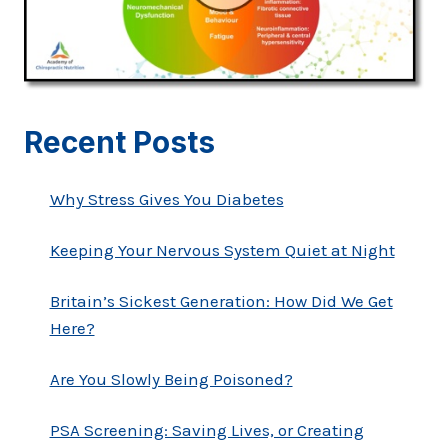
Recent Posts
Why Stress Gives You Diabetes
Keeping Your Nervous System Quiet at Night
Britain’s Sickest Generation: How Did We Get
Here?
Are You Slowly Being Poisoned?
PSA Screening: Saving Lives, or Creating