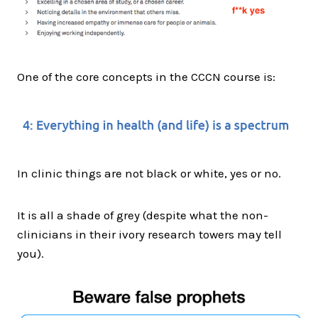
One of the core concepts in the CCCN course is:
In clinic things are not black or white, yes or no.
It is all a shade of grey (despite what the non-
clinicians in their ivory research towers may tell
you).