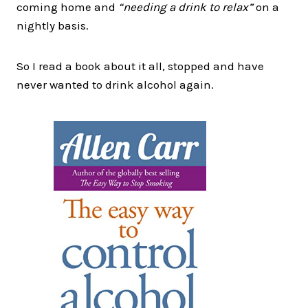
coming home and
“needing a drink to relax”
on a
nightly basis.
So I read a book about it all, stopped and have
never wanted to drink alcohol again.