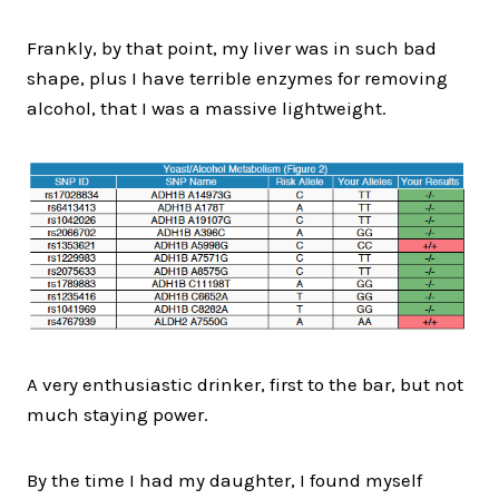
Frankly, by that point, my liver was in such bad
shape, plus I have terrible enzymes for removing
alcohol, that I was a massive lightweight.
A very enthusiastic drinker, first to the bar, but not
much staying power.
By the time I had my daughter, I found myself