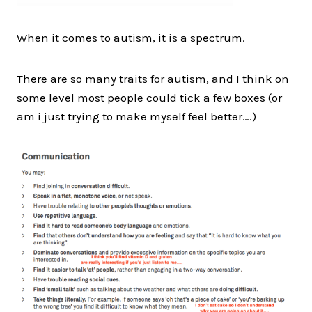
When it comes to autism, it is a spectrum.
There are so many traits for autism, and I think on
some level most people could tick a few boxes (or
am i just trying to make myself feel better….)