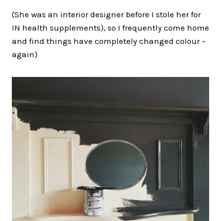
(She was an interior designer before I stole her for
IN health supplements), so I frequently come home
and find things have completely changed colour –
again)