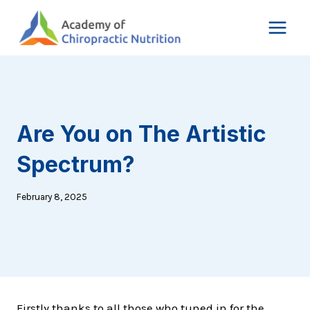
Skip
to
content
Are You on The Artistic
Spectrum?
February 8, 2025
Firstly thanks to all those who tuned in for the