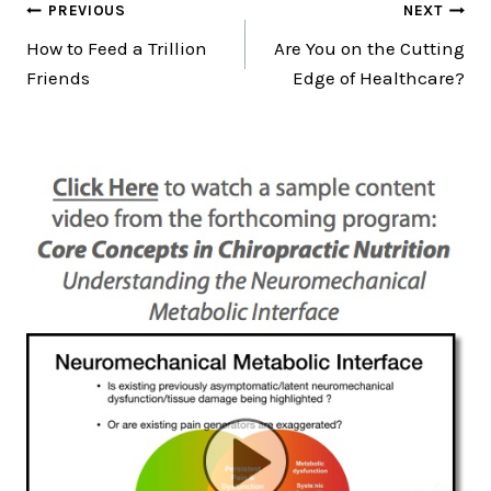
Post
PREVIOUS
NEXT
How to Feed a Trillion
Are You on the Cutting
navigation
Friends
Edge of Healthcare?