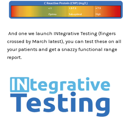
And one we launch INtegrative Testing (fingers
crossed by March latest), you can test these on all
your patients and get a snazzy functional range
report.