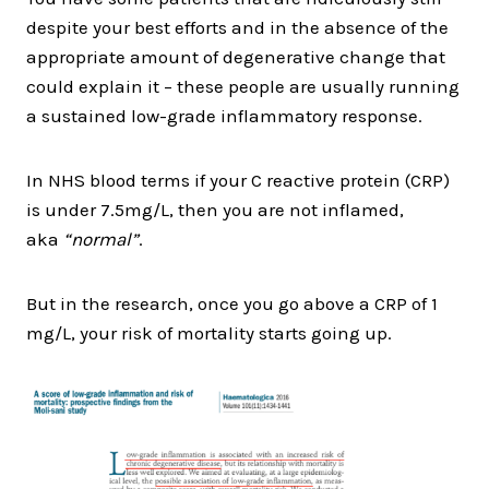
despite your best efforts and in the absence of the
appropriate amount of degenerative change that
could explain it – these people are usually running
a sustained low-grade inflammatory response.
In NHS blood terms if your C reactive protein (CRP)
is under 7.5mg/L, then you are not inflamed,
aka
“normal”
.
But in the research, once you go above a CRP of 1
mg/L, your risk of mortality starts going up.